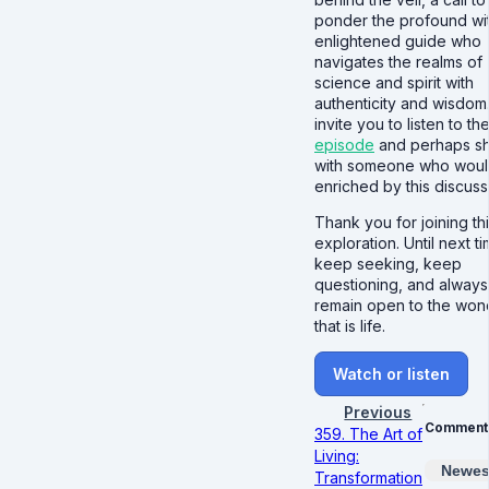
ponder the profound wi
enlightened guide who
navigates the realms of
science and spirit with
authenticity and wisdom.
invite you to listen to th
episode
and perhaps sha
with someone who woul
enriched by this discuss
Thank you for joining th
exploration. Until next ti
keep seeking, keep
questioning, and always
remain open to the won
that is life.
Watch or listen
Previous
Comment
359. The Art of
Living:
Newes
Transformation