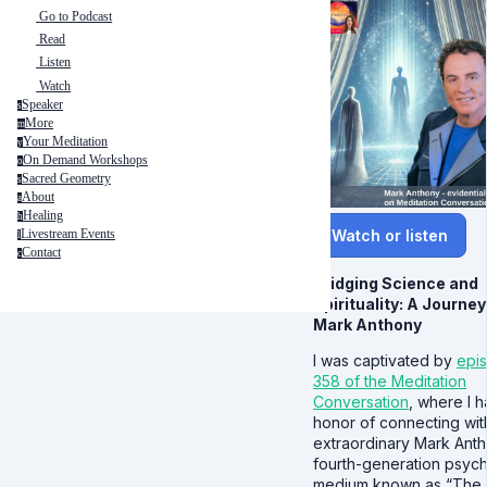
Go to Podcast
Read
Listen
Watch
Speaker
s
More
m
Your Meditation
y
On Demand Workshops
o
Sacred Geometry
s
About
a
Healing
h
Watch or listen
Livestream Events
l
Contact
c
Bridging Science and
Spirituality: A Journey
Mark Anthony
I was captivated by
epi
358 of the Meditation
Conversation
, where I h
honor of connecting wit
extraordinary Mark Anth
fourth-generation psych
medium known as “The