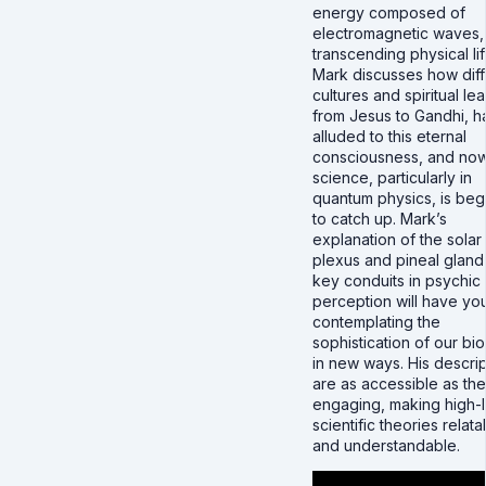
energy composed of
electromagnetic waves,
transcending physical lif
Mark discusses how diff
cultures and spiritual le
from Jesus to Gandhi, 
alluded to this eternal
consciousness, and no
science, particularly in
quantum physics, is beg
to catch up. Mark’s
explanation of the solar
plexus and pineal gland
key conduits in psychic
perception will have yo
contemplating the
sophistication of our bi
in new ways. His descrip
are as accessible as th
engaging, making high-
scientific theories relata
and understandable.