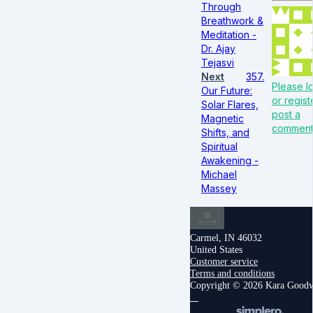
Through
Breathwork &
Meditation -
Dr. Ajay
Tejasvi
Next
357.
Please lo
Our Future:
or regist
Solar Flares,
post a
Magnetic
commen
Shifts, and
Spiritual
Awakening -
Michael
Massey
Carmel, IN 46032
United States
Customer service
Terms and conditions
Copyright © 2026 Kara Good