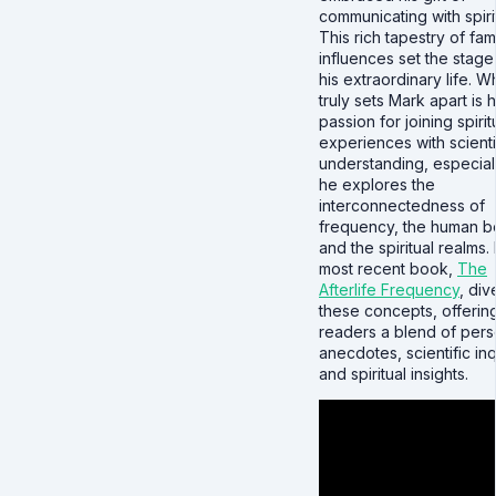
communicating with spiri
This rich tapestry of fami
influences set the stage
his extraordinary life. W
truly sets Mark apart is h
passion for joining spirit
experiences with scienti
understanding, especial
he explores the
interconnectedness of
frequency, the human b
and the spiritual realms. 
most recent book,
The
Afterlife Frequency
, div
these concepts, offerin
readers a blend of pers
anecdotes, scientific inq
and spiritual insights.