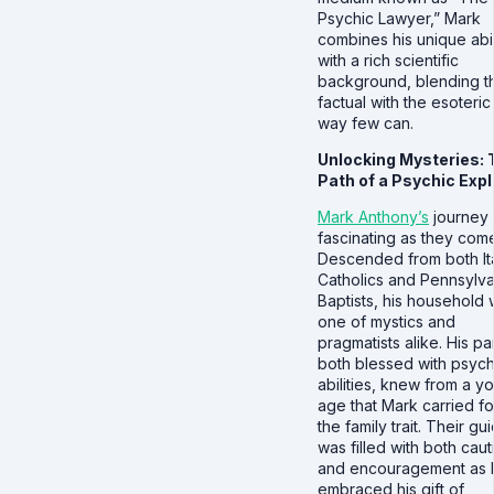
Psychic Lawyer,” Mark
combines his unique abil
with a rich scientific
background, blending t
factual with the esoteric 
way few can.
Unlocking Mysteries: 
Path of a Psychic Expl
Mark Anthony’s
journey 
fascinating as they com
Descended from both Ita
Catholics and Pennsylva
Baptists, his household
one of mystics and
pragmatists alike. His pa
both blessed with psych
abilities, knew from a y
age that Mark carried f
the family trait. Their g
was filled with both caut
and encouragement as 
embraced his gift of