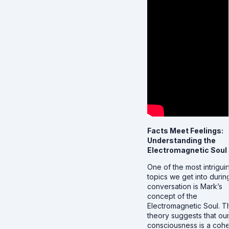
Facts Meet Feelings:
Understanding the
Electromagnetic Soul
One of the most intrigui
topics we get into durin
conversation is Mark’s
concept of the
Electromagnetic Soul. T
theory suggests that ou
consciousness is a coh