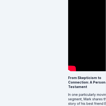
From Skepticism to
Connection: A Person
Testament
In one particularly movi
segment, Mark shares t
story of his best friend Bi