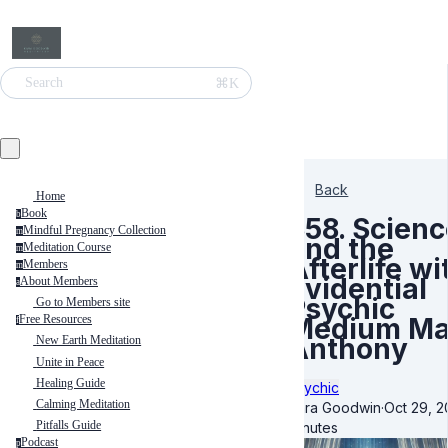
⌘K
Search
Back
Home
Book
b
358. Scienc
Mindful Pregnancy Collection
m
and the
Meditation Course
m
Afterlife wi
Members
m
Evidential
About Members
a
Psychic
Go to Members site
Medium Ma
Free Resources
f
Anthony
New Earth Meditation
Unite in Peace
Healing Guide
Psychic
Calming Meditation
Kara Goodwin
·
Oct 29, 
Pitfalls Guide
minutes
Podcast
p