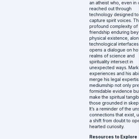
an atheist who, even in 
reached out through
technology designed to
capture spirit voices. T
profound complexity of
friendship enduring be
physical existence, alo
technological interfaces
opens a dialogue on ho
realms of science and
spirituality intersect in
unexpected ways. Mark
experiences and his abil
merge his legal expertis
mediumship not only pr
formidable evidence but
make the spiritual tangib
those grounded in skept
It’s a reminder of the u
connections that exist, 
a shift from doubt to op
hearted curiosity.
Resources to Explore