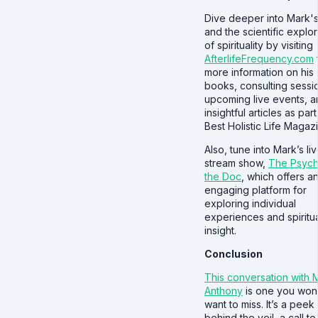
Dive deeper into Mark'
and the scientific explor
of spirituality by visiting
AfterlifeFrequency.com
more information on his
books, consulting sessi
upcoming live events, 
insightful articles as part
Best Holistic Life Magaz
Also, tune into Mark’s li
stream show,
The Psych
the Doc
, which offers a
engaging platform for
exploring individual
experiences and spiritu
insight.
Conclusion
This conversation with 
Anthony
is one you won
want to miss. It’s a peek
behind the veil, a call to