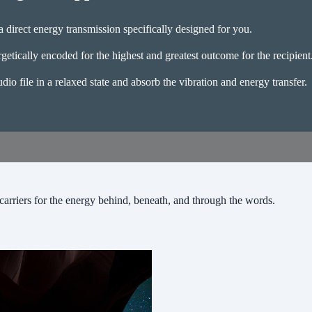
 direct energy transmission specifically designed for you.
getically encoded for the highest and greatest outcome for the recipient
udio file in a relaxed state and absorb the vibration and energy transfer.
carriers for the energy behind, beneath, and through the words.