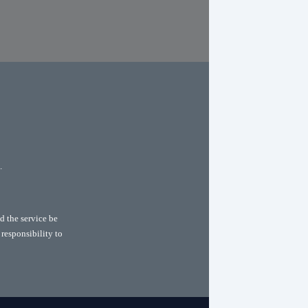
.
d the service be
 responsibility to