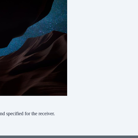
nd specified for the receiver.