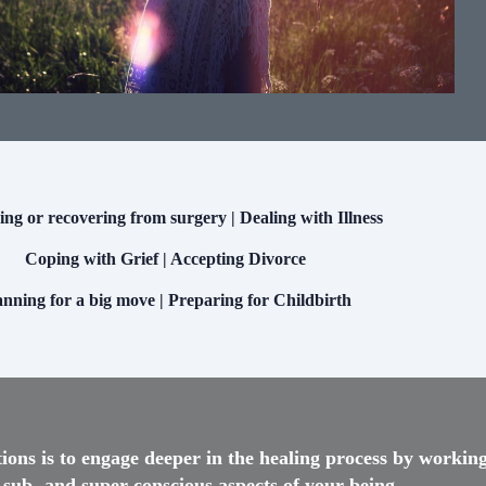
ng or recovering from surgery | Dealing with Illness
Coping with Grief | Accepting Divorce
anning for a big move | Preparing for Childbirth
tions is to engage deeper in the healing process by workin
 sub- and super-conscious aspects of your being.