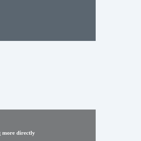
g more directly