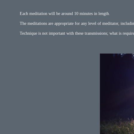
Each meditation will be around 10 minutes in length.
The meditations are appropriate for any level of meditator, includi
Technique is not important with these transmissions; what is require