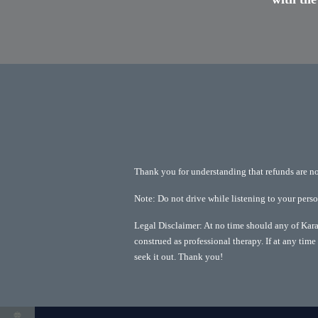
Thank you for understanding that refunds are not 
Note: Do not drive while listening to your pers
Legal Disclaimer: At no time should any of Kara 
construed as professional therapy. If at any time 
seek it out. Thank you!