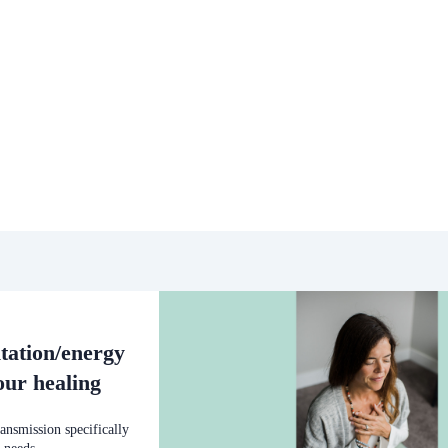
tation/energy
our healing
ansmission specifically