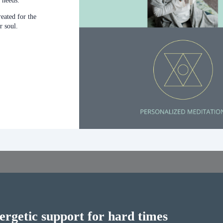
 needs.
reated for the
r soul.
ergetic support for hard times