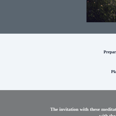
Prepari
Pl
The invitation with these medita
with the