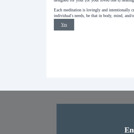
designed for your (or your loved one's) healing
Each meditation is lovingly and intentionally c
individual's needs, be that in body, mind, and/o
Yes
En