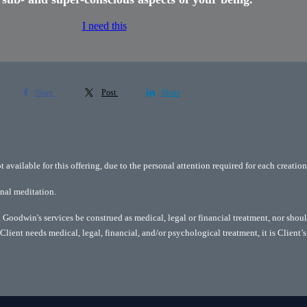
I need this
Share
Post
Share
available for this offering, due to the personal attention required for each creation
onal meditation.
Goodwin's services be construed as medical, legal or financial treatment, nor shoul
Client needs medical, legal, financial, and/or psychological treatment, it is Client’s