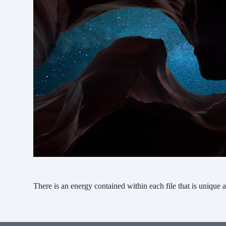
There is an energy contained within each file that is unique a