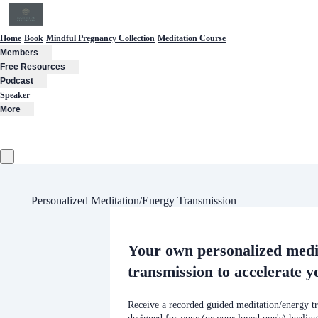
Home
Book
Mindful Pregnancy Collection
Meditation Course
Members
Free Resources
Podcast
Speaker
More
Personalized Meditation/Energy Transmission
Your own personalized medi
transmission to accelerate y
Receive a recorded guided meditation/energy tr