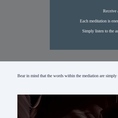
Receive a
Each meditation is ener
Simply listen to the a
Bear in mind that the words within the mediation are simply 