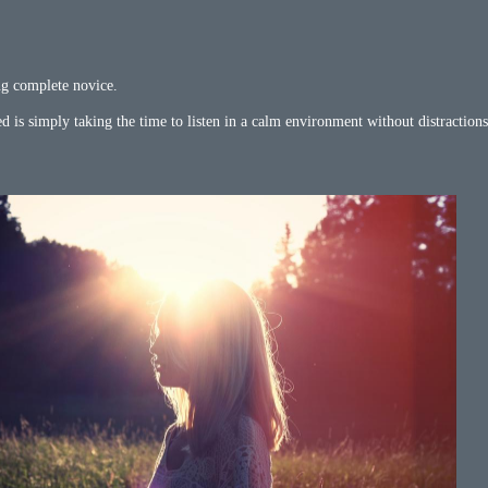
ng complete novice.
d is simply taking the time to listen in a calm environment without distractions