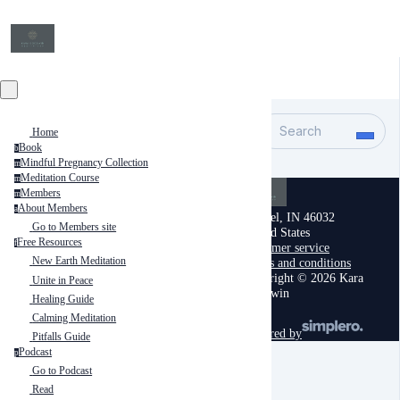
Search
Home
Book
b
Mindful Pregnancy Collection
m
Meditation Course
m
Members
m
About Members
a
Carmel, IN 46032
Go to Members site
United States
Free Resources
f
Customer service
New Earth Meditation
Terms and conditions
Copyright © 2026 Kara
Unite in Peace
Goodwin
Healing Guide
Calming Meditation
powered by
Pitfalls Guide
Podcast
p
Go to Podcast
Read