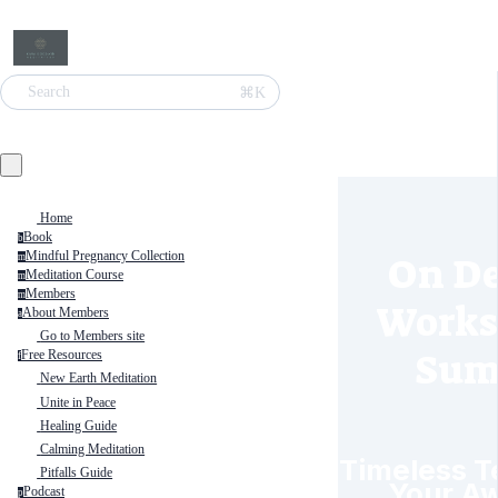
⌘K
Search
Home
Book
b
Mindful Pregnancy Collection
On D
m
Meditation Course
m
Members
m
Works
About Members
a
Go to Members site
Sum
Free Resources
f
New Earth Meditation
Unite in Peace
Healing Guide
Calming Meditation
Timeless T
Pitfalls Guide
Your A
Podcast
p