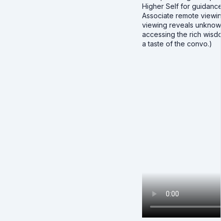
Higher Self for guidance
Associate remote viewing
viewing reveals unknow
accessing the rich wisdo
a taste of the convo.)