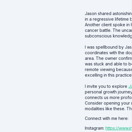
Jason shared astonishin
in a regressive lifetime 
Another client spoke in
cancer battle. The unca
subconscious knowledge 
I was spellbound by Jas
coordinates with the dog
area. The owner confir
was stuck and able to b
remote viewing because
excelling in this practice
I invite you to explore
J
personal growth journey
connects us more profoun
Consider opening your 
modalities like these. T
Connect with me here:
Instagram:
https://www.