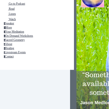
Go to Podcast
Read
Listen
Watch
Speaker
s
More
m
Your Meditation
y
On Demand Workshops
o
Sacred Geometry
s
About
a
Healing
h
Livestream Events
l
Contact
c