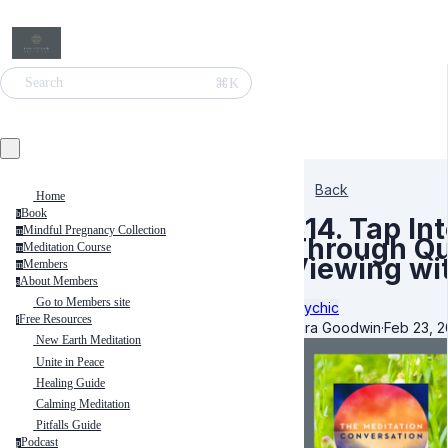
⌘K
Search
Back
Home
Book
b
314. Tap I
Mindful Pregnancy Collection
m
Through Qu
Meditation Course
m
Viewing wi
Members
m
About Members
a
Go to Members site
Psychic
Free Resources
f
Kara Goodwin
·
Feb 23, 
New Earth Meditation
Unite in Peace
Healing Guide
Calming Meditation
Pitfalls Guide
Podcast
p