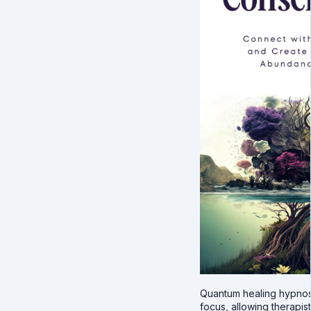
Quantum healing hypnos
focus, allowing therapist