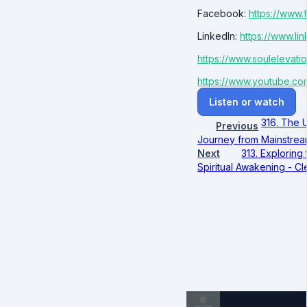
Facebook:
https://www
LinkedIn:
https://www.li
https://www.soulelevat
https://www.youtube.co
Listen or watch
316. The 
Previous
Journey from Mainstream
Next
313. Exploring
Spiritual Awakening - C