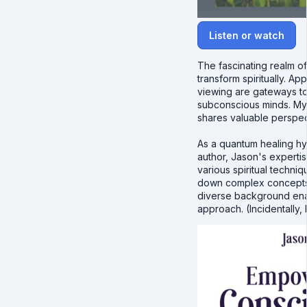
Listen or watch
The fascinating realm of
transform spiritually. 
viewing are gateways to 
subconscious minds. My
shares valuable perspect
As a quantum healing hy
author, Jason's expertis
various spiritual techni
down complex concepts i
diverse background enab
approach. (Incidentally, 