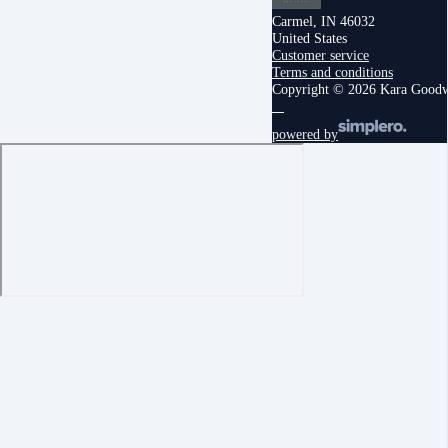
Carmel, IN 46032
United States
Customer service
Terms and conditions
Copyright © 2026 Kara Good
powered by