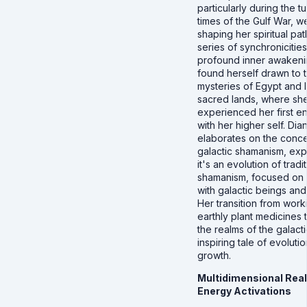
particularly during the t
times of the Gulf War, we
shaping her spiritual pa
series of synchronicitie
profound inner awakeni
found herself drawn to 
mysteries of Egypt and I
sacred lands, where sh
experienced her first e
with her higher self. Dia
elaborates on the conce
galactic shamanism, expl
it's an evolution of tradi
shamanism, focused on
with galactic beings and
Her transition from work
earthly plant medicines 
the realms of the galacti
inspiring tale of evoluti
growth.
Multidimensional Real
Energy Activations