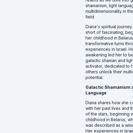
shamanism, light langua
multidimensionality in t
field.
Diana's spiritual journey
short of fascinating, beg
her childhood in Belarus
transformative turns thr
experiences in Israel. H
awakening led her to 
galactic shaman and lig
activator, dedicated to 
others unlock their mult
potential.
Galactic Shamanism a
Language
Diana shares how she 
with her past lives and 
of the stars, beginning w
childhood in Belarus, w
was described as a wise
Her experiences in Israe