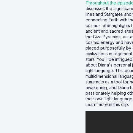
Throughout the episod
discusses the significan
lines and Stargates and t
connecting Earth with th
cosmos. She highlights
ancient and sacred sites
the Giza Pyramids, act a
cosmic energy and hav
placed purposefully by 
civilizations in alignment
stars. You'll be intrigued
about Diana's personal 
light language. This qua
multidimensional langua
stars acts as a tool for 
awakening, and Diana 
passionately helping oth
their own light language a
Learn more in this clip: