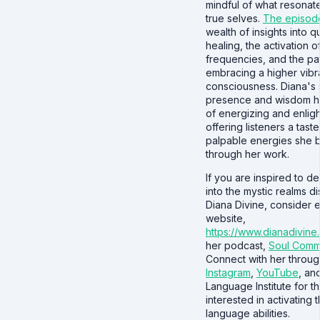
mindful of what resonate
true selves.
The episod
wealth of insights into 
healing, the activation o
frequencies, and the pa
embracing a higher vibra
consciousness. Diana's 
presence and wisdom h
of energizing and enlig
offering listeners a taste
palpable energies she b
through her work.
If you are inspired to d
into the mystic realms d
Diana Divine, consider 
website,
https://www.dianadivine
her podcast,
Soul Comm
Connect with her throug
Instagram
,
YouTube
, an
Language Institute for t
interested in activating th
language abilities.