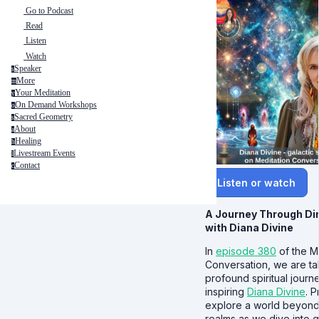
Go to Podcast
Read
Listen
Watch
Speaker
s
More
m
Your Meditation
y
On Demand Workshops
o
Sacred Geometry
s
About
a
Healing
h
Livestream Events
l
Contact
c
Listen or watch
A Journey Through D
with Diana Divine
In
episode 380
of the M
Conversation, we are t
profound spiritual journ
inspiring
Diana Divine
. 
explore a world beyond 
realms as we dive into g