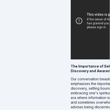
The Importance of Sel
Discovery and Aware
Our conversation beautif
emphasizes the importan
discovery, setting boun
embracing one's spiritua
era where information i
and sometimes overwhe
advises being discerni