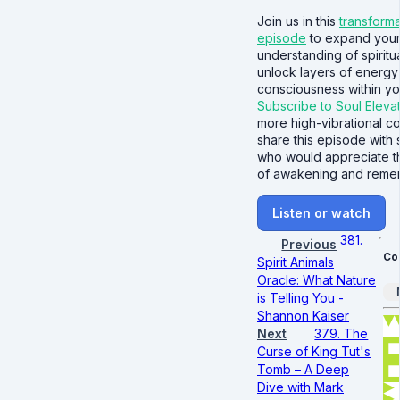
Join us in this
transforma
episode
to expand you
understanding of spiritua
unlock layers of energy
consciousness within you
Subscribe to Soul Eleva
more high-vibrational c
share this episode wit
who would appreciate t
of awakening and reme
Listen or watch
381.
Previous
Co
Spirit Animals
Oracle: What Nature
is Telling You -
Shannon Kaiser
Next
379. The
Curse of King Tut's
Tomb – A Deep
Dive with Mark