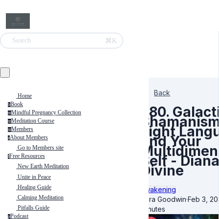
⌘K
Search
Back
Home
Book
b
380. Galact
Mindful Pregnancy Collection
m
Shamanism
Meditation Course
m
Light Lang
Members
m
and Your
About Members
a
Multidimen
Go to Members site
Self - Dian
Free Resources
f
Divine
New Earth Meditation
Unite in Peace
Healing Guide
Awakening
Calming Meditation
Kara Goodwin
·
Feb 3, 20
Pitfalls Guide
minutes
Podcast
p