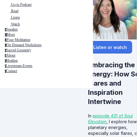
Go to Podcast
Read
Listen
Watch
Speaker
s
More
m
Your Meditation
y
On Demand Workshops
o
Listen or watch
Sacred Geometry
s
About
a
Healing
h
Embracing the
Livestream Events
l
Contact
c
Energy: How S
Flares and
Inspiration
Intertwine
In
episode 431 of
Soul
Elevation
, I explore how
planetary energies,
especially solar flares, 