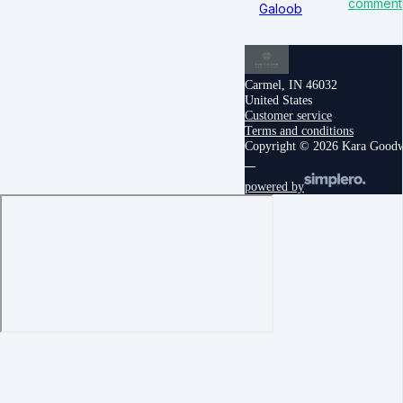
comment
Galoob
Carmel, IN 46032
United States
Customer service
Terms and conditions
Copyright © 2026 Kara Good
powered by