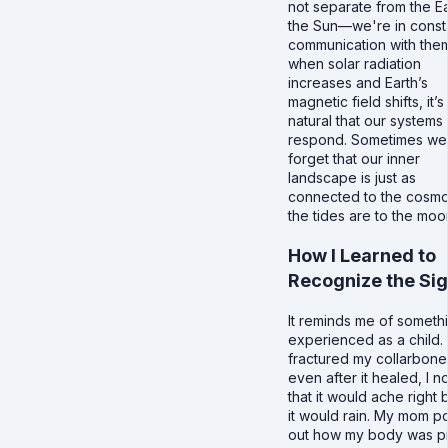
not separate from the Ea
the Sun—we're in const
communication with the
when solar radiation
increases and Earth’s
magnetic field shifts, it’s
natural that our systems
respond. Sometimes we
forget that our inner
landscape is just as
connected to the cosmo
the tides are to the moo
How I Learned to
Recognize the Sig
It reminds me of somethi
experienced as a child. 
fractured my collarbone
even after it healed, I n
that it would ache right
it would rain. My mom p
out how my body was p