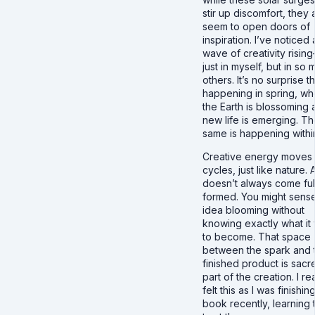
stir up discomfort, they 
seem to open doors of
inspiration. I’ve noticed 
wave of creativity risin
just in myself, but in so
others. It’s no surprise th
happening in spring, w
the Earth is blossoming 
new life is emerging. T
same is happening withi
Creative energy moves 
cycles, just like nature. 
doesn’t always come ful
formed. You might sens
idea blooming without
knowing exactly what it
to become. That space
between the spark and 
finished product is sacred
part of the creation. I rea
felt this as I was finishi
book recently, learning 