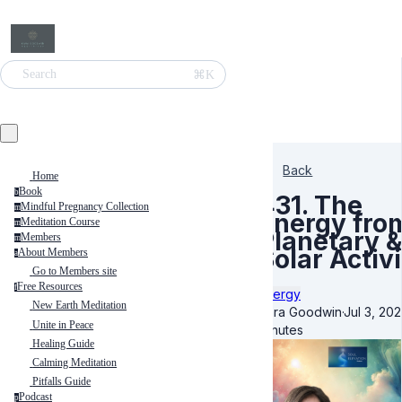
⌘K
Search
Back
Home
Book
b
431. The
Mindful Pregnancy Collection
m
Energy fro
Meditation Course
m
Planetary &
Members
m
Solar Activ
About Members
a
Go to Members site
Free Resources
f
Energy
New Earth Meditation
Kara Goodwin
·
Jul 3, 20
Unite in Peace
minutes
Healing Guide
Calming Meditation
Pitfalls Guide
Podcast
p