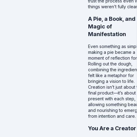
trust the process even
things weren’t fully clear
A Pie, a Book, and
Magic of
Manifestation
Even something as simp
making a pie became a
moment of reflection fo
Rolling out the dough,
combining the ingredient
felt like a metaphor for
bringing a vision to life.
Creation isn’t just about
final product—it’s about
present with each step,
allowing something beau
and nourishing to emer
from intention and care.
You Are a Creator