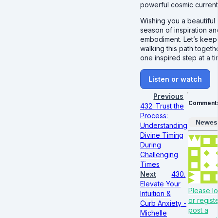
powerful cosmic current
Wishing you a beautiful
season of inspiration an
embodiment. Let’s keep
walking this path togeth
one inspired step at a ti
Listen or watch
Previous
Comment
432. Trust the
Process:
Newes
Understanding
Divine Timing
During
Challenging
Times
Next
430.
Elevate Your
Please lo
Intuition &
or regist
Curb Anxiety -
post a
Michelle