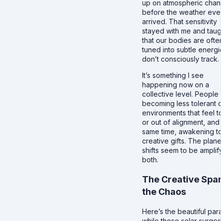
up on atmospheric cha
before the weather eve
arrived. That sensitivity
stayed with me and tau
that our bodies are ofte
tuned into subtle energ
don’t consciously track.
It’s something I see
happening now on a
collective level. People
becoming less tolerant 
environments that feel t
or out of alignment, and 
same time, awakening to
creative gifts. The plan
shifts seem to be amplif
both.
The Creative Spar
the Chaos
Here’s the beautiful par
while these solar surge