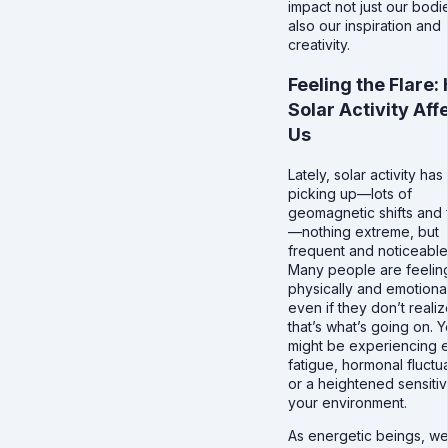
impact not just our bodi
also our inspiration and
creativity.
Feeling the Flare:
Solar Activity Aff
Us
Lately, solar activity ha
picking up—lots of
geomagnetic shifts and 
—nothing extreme, but
frequent and noticeable
Many people are feeling
physically and emotional
even if they don’t realiz
that’s what’s going on. 
might be experiencing e
fatigue, hormonal fluctua
or a heightened sensitivi
your environment.
As energetic beings, we