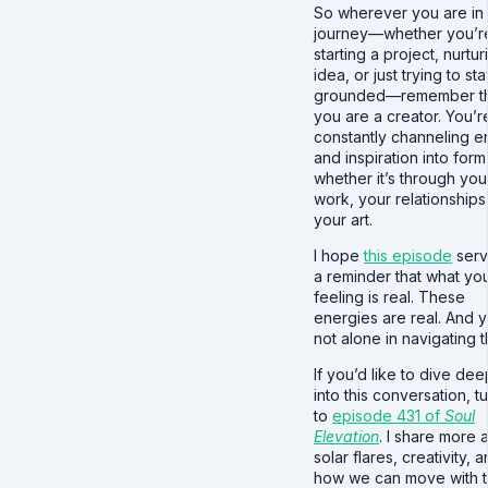
So wherever you are in
journey—whether you’r
starting a project, nurtu
idea, or just trying to st
grounded—remember th
you are a creator. You’r
constantly channeling 
and inspiration into form
whether it’s through you
work, your relationships
your art.
I hope
this episode
serv
a reminder that what yo
feeling is real. These
energies are real. And 
not alone in navigating 
If you’d like to dive de
into this conversation, t
to
episode 431 of
Soul
Elevation
. I share more 
solar flares, creativity, 
how we can move with 