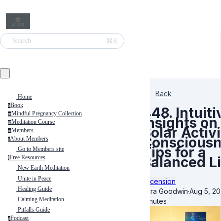
⌘K
Search
Back
Home
Book
b
448. Intuiti
Mindful Pregnancy Collection
m
Insights on
Meditation Course
m
Solar Activi
Members
m
Consciousn
About Members
a
Tips for a
Go to Members site
Balanced Li
Free Resources
f
New Earth Meditation
Unite in Peace
Ascension
Healing Guide
Kara Goodwin
·
Aug 5, 2
Calming Meditation
minutes
Pitfalls Guide
Podcast
p