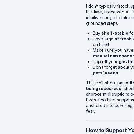
I don’t typically “stock u
this time, I received a cl
intuitive nudge to take s
grounded steps:
Buy
shelf-stable f
Have
jugs of fresh
on hand
Make sure you have
manual can opener
Top off your
gas ta
Don’t forget about y
pets’ needs
This isn’t about panic. It
being resourced
, shou
short-term disruptions o
Even if nothing happens
anchored into sovereign
fear.
How to Support Yo