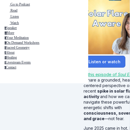
Go to Podcast
Read
Listen
Watch
Speaker
s
More
m
Your Meditation
y
On Demand Workshops
o
Sacred Geometry
s
About
a
Healing
h
Listen or watch
Livestream Events
l
Contact
c
In this episode of
Soul E
I share a grounded, hea
centered perspective o
recent
spike in solar fl
activity
and how we ca
navigate these powerfu
energetic shifts with
consciousness, sover
and grace
—not fear.
June 2025 came in hot, li