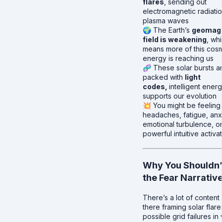
flares
, sending out
electromagnetic radiati
plasma waves
🌍 The Earth’s
geomag
field is weakening
, wh
means more of this cos
energy is reaching us
🧬 These solar bursts a
packed with
light
codes,
intelligent energ
supports our evolution
💥 You might be feeling 
headaches, fatigue, anx
emotional turbulence, o
powerful intuitive activa
Why You Shouldn’
the Fear Narrativ
There’s a lot of content
there framing solar flar
possible grid failures in