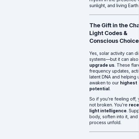
sunlight, and living Earth
The Gift in the Ch
Light Codes &
Conscious Choice
Yes, solar activity can d
systems—but it can also
upgrade us
. These flar
frequency updates, acti
latent DNA and helping 
awaken to our
highest
potential
.
So if you’re feeling off,
not broken. You’re
rece
light intelligence
. Sup
body, soften into it, and 
process unfold.