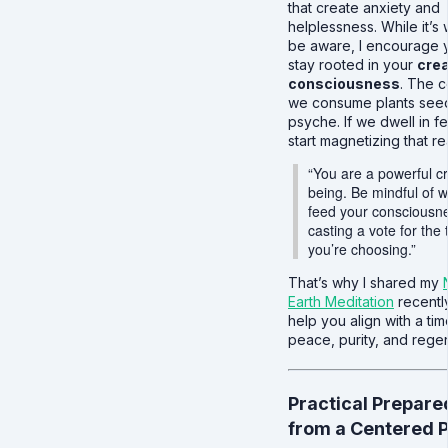
that create anxiety and
helplessness. While it’s 
be aware, I encourage 
stay rooted in your
crea
consciousness
. The c
we consume plants seed
psyche. If we dwell in f
start magnetizing that rea
“You are a powerful c
being. Be mindful of 
feed your consciousnes
casting a vote for the 
you’re choosing.”
That’s why I shared my
Earth Meditation
recent
help you align with a tim
peace, purity, and rege
Practical Prepar
from a Centered 