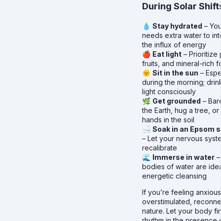
During Solar Shift
💧
Stay hydrated
– Yo
needs extra water to in
the influx of energy
🍎
Eat light
– Prioritize 
fruits, and mineral-rich 
🌞
Sit in the sun
– Espe
during the morning; drink
light consciously
🌿
Get grounded
– Bar
the Earth, hug a tree, or
hands in the soil
🛁
Soak in an Epsom s
– Let your nervous syst
recalibrate
🌊
Immerse in water
–
bodies of water are idea
energetic cleansing
If you’re feeling anxious
overstimulated, reconne
nature. Let your body fin
rhythm in the presence o