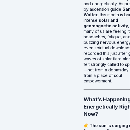
and energetically. As pr
by ascension guide
San
Walter
, this month is br
intense
solar and
geomagnetic activity
,
many of us are feeling it
headaches, fatigue, anx
buzzing nervous energy
even spiritual downloads
recorded this just after 
waves of solar flare aler
felt strongly called to s
—not from a doomsday l
from a place of soul
empowerment.
What’s Happenin
Energetically Rig
Now?
☀️
The sun is surging 