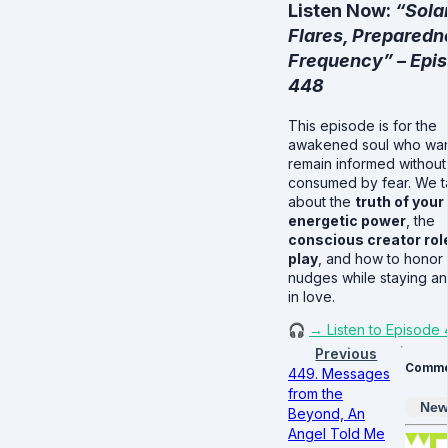
Listen Now:
“Sola
Flares, Preparedn
Frequency” – Epi
448
This episode is for the
awakened soul who wan
remain informed without
consumed by fear. We t
about the
truth of your
energetic power
, the
conscious creator rol
play
, and how to honor i
nudges while staying a
in love.
🎧
→ Listen to Episode
Previous
Comme
449. Messages
from the
New
Beyond, An
Angel Told Me