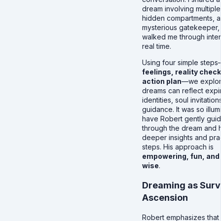
dream involving multiple
hidden compartments, a
mysterious gatekeeper,
walked me through interp
real time.
Using four simple step
feelings, reality chec
action plan
—we explo
dreams can reflect expi
identities, soul invitatio
guidance. It was so illum
have Robert gently gui
through the dream and h
deeper insights and prac
steps. His approach is
empowering, fun, and
wise
.
Dreaming as Surv
Ascension
Robert emphasizes that 