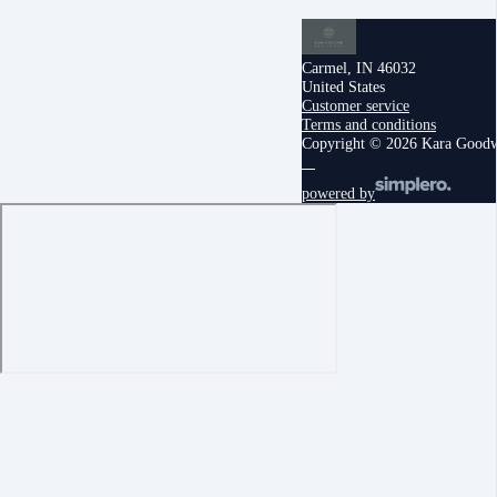
Carmel, IN 46032
United States
Customer service
Terms and conditions
Copyright © 2026 Kara Good
powered by