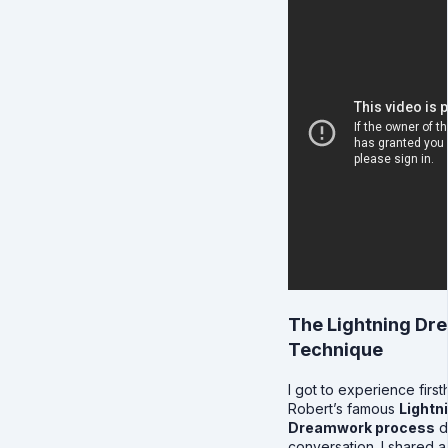
The Lightning D
Technique
I got to experience firs
Robert’s famous
Lightn
Dreamwork process
d
conversation. I shared a