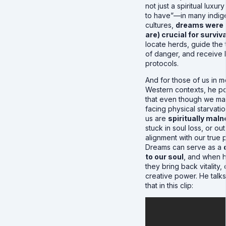
not just a spiritual luxury
to have”—in many indi
cultures,
dreams were (
are) crucial for surviva
locate herds, guide the 
of danger, and receive 
protocols.
And for those of us in 
Western contexts, he po
that even though we ma
facing physical starvati
us are
spiritually mal
stuck in soul loss, or out
alignment with our true 
Dreams can serve as a
to our soul
, and when 
they bring back vitality, 
creative power. He talk
that in this clip: