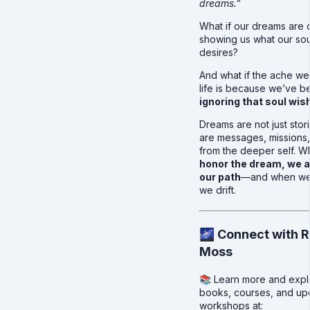
dreams.”
What if our dreams are 
showing us what our soul
desires?
And what if the ache we 
life is because we’ve b
ignoring that soul wis
Dreams are not just stor
are messages, missions
from the deeper self. 
honor the dream, we a
our path
—and when we 
we drift.
🌌 Connect with R
Moss
📚 Learn more and expl
books, courses, and u
workshops at: