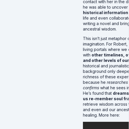
contact with her in the
he was able to uncover
historical information
life and even collaborat
writing a novel and brin
ancestral wisdom.
This isn’t just metaphor 
imagination. For Robert
living portals where we
with
other timelines, o
and other levels of ou
historical and journalistic
background only deepe
richness of these expe
because he
researches
confirms
what he sees i
He’s found that
dreams 
us re-member soul f
retrieve wisdom across t
and even aid our ancest
healing. More here: