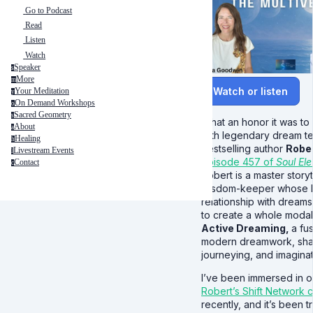
Go to Podcast
Read
Listen
Watch
Speaker
s
More
m
Watch or listen
Your Meditation
y
On Demand Workshops
o
Sacred Geometry
s
What an honor it was to
About
a
with legendary dream t
Healing
h
bestselling author
Robe
Livestream Events
l
episode 457 of
Soul Ele
Contact
c
Robert is a master story
wisdom-keeper whose l
relationship with dreams
to create a whole modali
Active Dreaming,
a fu
modern dreamwork, sh
journeying, and imaginati
I’ve been immersed in o
Robert’s Shift Network 
recently, and it’s been tr