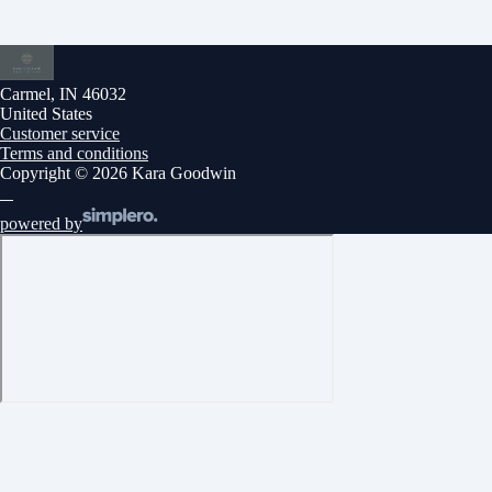
Carmel, IN 46032
United States
Customer service
Terms and conditions
Copyright © 2026 Kara Goodwin
powered by