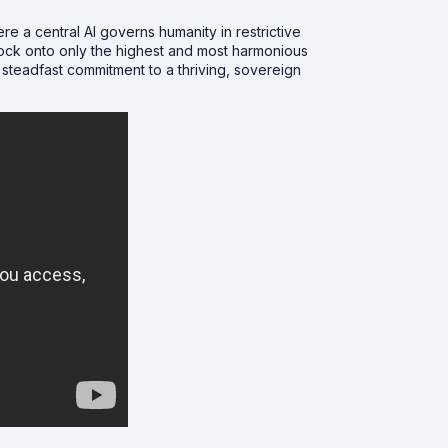
re a central AI governs humanity in restrictive
 lock onto only the highest and most harmonious
 steadfast commitment to a thriving, sovereign