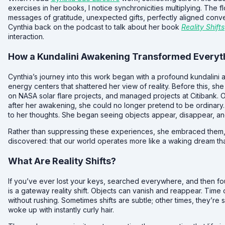
exercises in her books, I notice synchronicities multiplying. Th
messages of gratitude, unexpected gifts, perfectly aligned conve
Cynthia back on the podcast to talk about her book
Reality Shifts
interaction.
How a Kundalini Awakening Transformed Everyt
Cynthia’s journey into this work began with a profound kundalini
energy centers that shattered her view of reality. Before this, 
on NASA solar flare projects, and managed projects at Citibank. 
after her awakening, she could no longer pretend to be ordinary
to her thoughts. She began seeing objects appear, disappear, an
Rather than suppressing these experiences, she embraced them,
discovered: that our world operates more like a waking dream th
What Are Reality Shifts?
If you’ve ever lost your keys, searched everywhere, and then f
is a gateway reality shift. Objects can vanish and reappear. Time 
without rushing. Sometimes shifts are subtle; other times, they’r
woke up with instantly curly hair.