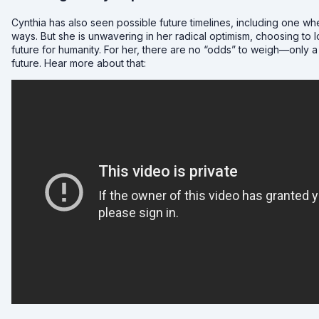
Cynthia has also seen possible future timelines, including one whe
ways. But she is unwavering in her radical optimism, choosing to
future for humanity. For her, there are no “odds” to weigh—only a
future. Hear more about that: