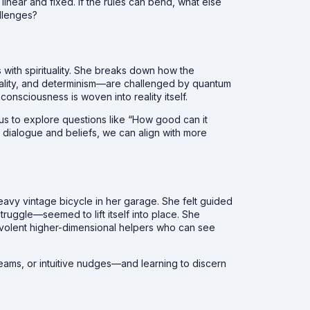
linear and fixed. If the rules can bend, what else
llenges?
 with spirituality. She breaks down how the
ocality, and determinism—are challenged by quantum
consciousness is woven into reality itself.
 us to explore questions like “How good can it
l dialogue and beliefs, we can align with more
avy vintage bicycle in her garage. She felt guided
ruggle—seemed to lift itself into place. She
volent higher-dimensional helpers who can see
reams, or intuitive nudges—and learning to discern