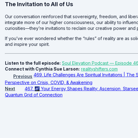
The Invitation to All of Us
Our conversation reinforced that sovereignty, freedom, and liber
integrate more of our higher consciousness, our ability to influence
curiosities—they’re invitations to reclaim our creative power and p
If you’ve ever wondered whether the “rules” of reality are as sol
and inspire your spirit.
Listen to the full episode:
Soul Elevation Podcast — Episode 4
Connect with Cynthia Sue Larson:
realityshifters.com
469. Life Challenges Are Spiritual Invitations | The 
Previous
Perspective on Crisis, COVID, & Awakening
Next
467. 🌌 Your Energy Shapes Reality: Ascension, Starse
Quantum Grid of Connection