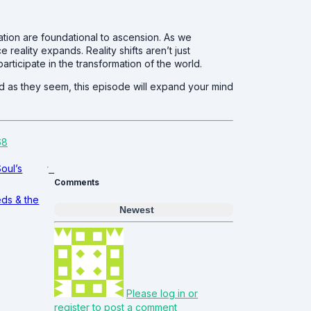
ation are foundational to ascension. As we
 reality expands. Reality shifts aren’t just
articipate in the transformation of the world.
id as they seem, this episode will expand your mind
68
Soul’s
Comments
eds & the
Newest
Please log in or
register to post a comment