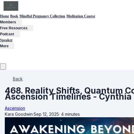
Home
Book
Mindful Pregnancy Collection
Meditation Course
Members
Free Resources
Podcast
Speaker
More
Back
468. Reality Shifts, Quantum 
Ascension Timelines - Cynthia
Ascension
Kara Goodwin
·
Sep 12, 2025
·
4 minutes