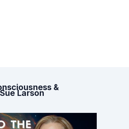
Consciousness &
 Sue Larson