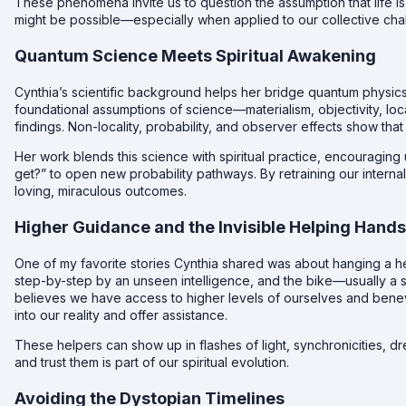
These phenomena invite us to question the assumption that life is 
might be possible—especially when applied to our collective cha
Quantum Science Meets Spiritual Awakening
Cynthia’s scientific background helps her bridge quantum physics
foundational assumptions of science—materialism, objectivity, l
findings. Non-locality, probability, and observer effects show that 
Her work blends this science with spiritual practice, encouraging
get?” to open new probability pathways. By retraining our interna
loving, miraculous outcomes.
Higher Guidance and the Invisible Helping Hands
One of my favorite stories Cynthia shared was about hanging a he
step-by-step by an unseen intelligence, and the bike—usually a st
believes we have access to higher levels of ourselves and bene
into our reality and offer assistance.
These helpers can show up in flashes of light, synchronicities, d
and trust them is part of our spiritual evolution.
Avoiding the Dystopian Timelines