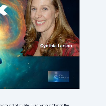
ckground of my life. Even without “doing” the