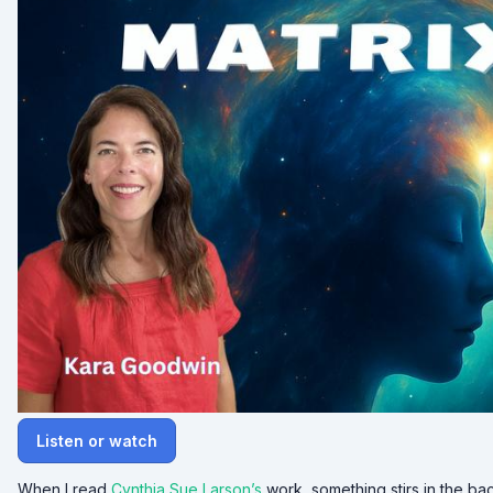
Listen or watch
When I read
Cynthia Sue Larson’s
work, something stirs in the ba