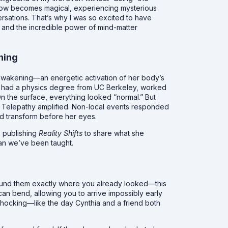
e flow becomes magical, experiencing mysterious
rsations. That’s why I was so excited to have
and the incredible power of mind-matter
hing
 awakening—an energetic activation of her body’s
she had a physics degree from UC Berkeley, worked
On the surface, everything looked “normal.” But
. Telepathy amplified. Non-local events responded
d transform before her eyes.
 publishing
Reality Shifts
to share what she
an we’ve been taught.
ound them exactly where you already looked—this
can bend, allowing you to arrive impossibly early
e shocking—like the day Cynthia and a friend both