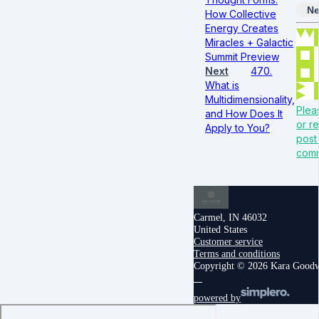
Ne
How Collective
Energy Creates
Miracles + Galactic
Summit Preview
Next
470.
What is
Multidimensionality,
Plea
and How Does It
or re
Apply to You?
post
com
Carmel, IN 46032
United States
Customer service
Terms and conditions
Copyright © 2026 Kara Good
powered by