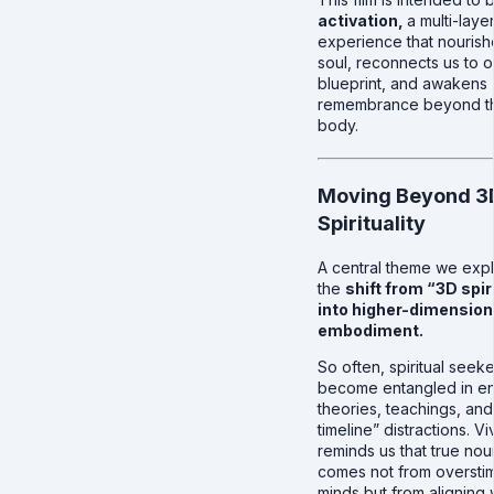
activation,
a multi-laye
experience that nourish
soul, reconnects us to o
blueprint, and awakens
remembrance beyond th
body.
Moving Beyond 3
Spirituality
A central theme we expl
the
shift from “3D spir
into higher-dimension
embodiment.
So often, spiritual seek
become entangled in e
theories, teachings, and
timeline” distractions. V
reminds us that true nou
comes not from oversti
minds but from aligning 