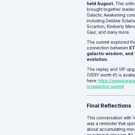
held August.
This onli
brought together leader
Galactic Awakening co
including Debbie Solaris
Scranton, Kimberly Mered
Gaur, and many more.
The summit explored t
connection between
ET
galactic wisdom, and s
evolution.
The replay and VIP upg
(VERY worth it!) is avail
here:
https://www.kara
m/galactics-summit
Final Reflections
This conversation with 
was a reminder that spirit
about accumulating mor
or external answers. It’s