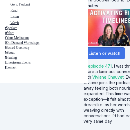
Go to Podcast
minutes
Read
Listen
Watch
Speaker
s
More
m
Your Meditation
y
On Demand Workshops
o
Sacred Geometry
s
About
Listen or watch
a
Healing
h
Livestream Events
l
In
episode 471
, I was thr
Contact
c
share a luminous conver
with
Viviane Chauvet
. E
Viviane joins the podcast
away feeling both nour
expanded. This time wa
exception—it felt almost
dreamlike, as her word
weaving directly with
conversations I’d had ear
very same day.