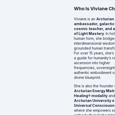
Who Is Viviane C
Viviane is an
Arcturian
ambassador, galactic 
cosmic teacher, and a
of Light Mastery
. In h
human form, she bridge
interdimensional wisdom
grounded human transfo
For over 15 years, she’s
a guide for humanity’s r
ascension into higher
frequencies, sovereignt
authentic embodiment o
divine blueprint.
She is also the founder 
Arcturian Energy Matr
Healing® modality
and
Arcturian University o
Universal Conscious
where she empowers se