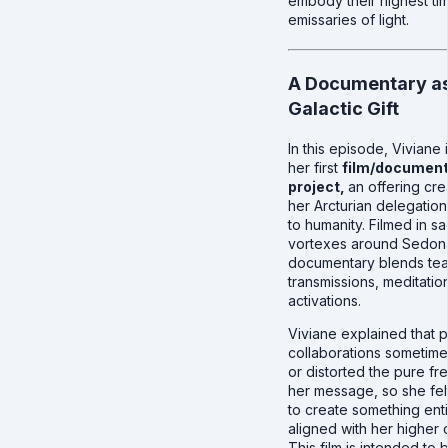
embody their highest tim
emissaries of light.
A Documentary as
Galactic Gift
In this episode, Viviane
her first
film/document
project,
an offering cre
her Arcturian delegation 
to humanity. Filmed in s
vortexes around Sedona
documentary blends tea
transmissions, meditatio
activations.
Viviane explained that p
collaborations sometime
or distorted the pure f
her message, so she fel
to create something enti
aligned with her higher 
This film is intended to