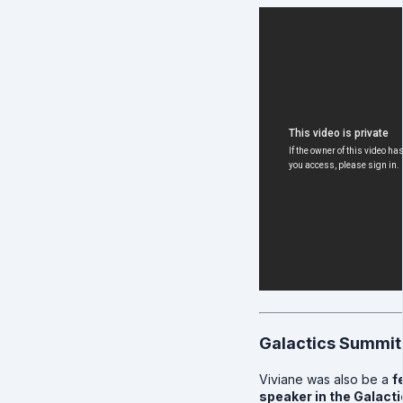
Galactics Summit
Viviane was also be a
f
speaker in the Galact