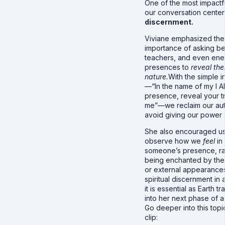
One of the most impactfu
our conversation cente
discernment.
Viviane emphasized the
importance of asking be
teachers, and even ene
presences to
reveal thei
nature.
With the simple i
—“In the name of my I 
presence, reveal your tr
me”—we reclaim our aut
avoid giving our power
She also encouraged us
observe how we
feel
in
someone’s presence, ra
being enchanted by thei
or external appearances.
spiritual discernment in 
it is essential as Earth tr
into her next phase of a
Go deeper into this topic
clip: