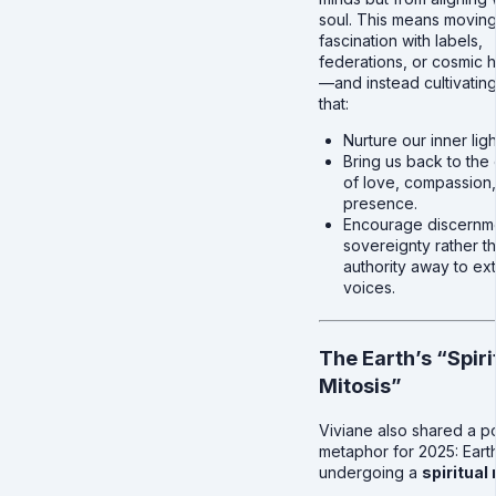
soul. This means movin
fascination with labels,
federations, or cosmic h
—and instead cultivating
that:
Nurture our inner ligh
Bring us back to the 
of love, compassion
presence.
Encourage discernm
sovereignty rather t
authority away to ext
voices.
The Earth’s “Spiri
Mitosis”
Viviane also shared a p
metaphor for 2025: Earth
undergoing a
spiritual