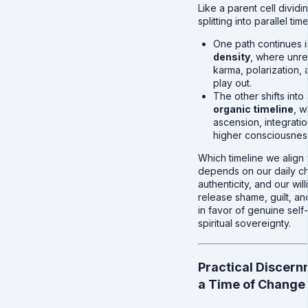
Like a parent cell dividin
splitting into parallel time
One path continues i
density
, where unr
karma, polarization, 
play out.
The other shifts into
organic timeline
, w
ascension, integrati
higher consciousness
Which timeline we align 
depends on our daily ch
authenticity, and our wil
release shame, guilt, an
in favor of genuine self
spiritual sovereignty.
Practical Discern
a Time of Change