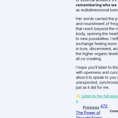
remembering who we t
as multidimensional being
Her words carried the p
and nourishment of fre
that reach beyond the m
body, opening the heart
to new possibilities. I lef
exchange feeling more
in love, discernment, and
the higher organic timel
all co-creating.
I hope you’ll listen to th
with openness and curio
allow it to speak to you 
unexpected, synchronis
just as it did for me.
✨
Listen to the full ep
»
472.
Previous
Com
The Power of
Thought Forms: