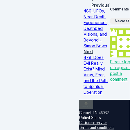
Previous
Comments
480. UFOs,
Near-Death
Newest
Experiences,
Deathbed
Visions, and
Beyond -
Simon Bown
Next
478. Does
Please log
Evil Really
or register
Exist? Mind
post a
Virus, Fear,
comment
and the Path
to Spiritual
Liberation
Carmel, IN 46032
United States
Customer service
Terms and conditions