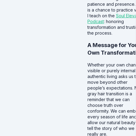
patience and presence.
is a chance to practice 
I teach on the
Soul Elev
Podcast
: honoring
transformation and trust
the process.
A Message for Yo
Own Transformat
Whether your own chan
visible or purely internal
authentic living asks us 
move beyond other
people’s expectations.
gray hair transition is a
reminder that we can
choose truth over
conformity. We can emb
every season of life an
allow our natural beauty
tell the story of who we
really are.