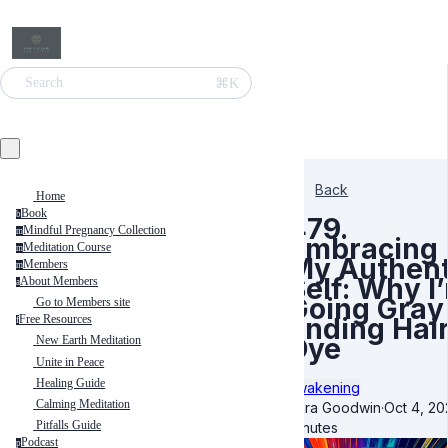
⌘K
Search
Back
Home
Book
b
479.
Mindful Pregnancy Collection
m
Embracing
Meditation Course
m
My Authent
Members
m
Self: Why I
About Members
a
Going Gray
Go to Members site
Ending Hai
Free Resources
f
Dye
New Earth Meditation
Unite in Peace
Healing Guide
Awakening
Calming Meditation
Kara Goodwin
·
Oct 4, 20
Pitfalls Guide
minutes
Podcast
p