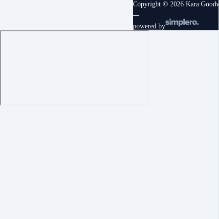
Copyright © 2026 Kara Good
powered by