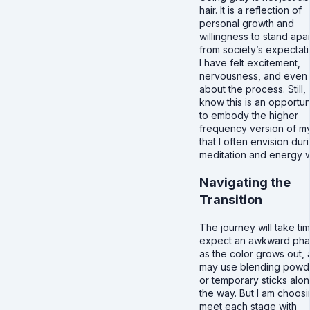
hair. It is a reflection of
personal growth and
willingness to stand apar
from society’s expectati
I have felt excitement,
nervousness, and even 
about the process. Still, 
know this is an opportun
to embody the higher
frequency version of my
that I often envision dur
meditation and energy 
Navigating the
Transition
The journey will take tim
expect an awkward ph
as the color grows out, 
may use blending powd
or temporary sticks alo
the way. But I am choosi
meet each stage with