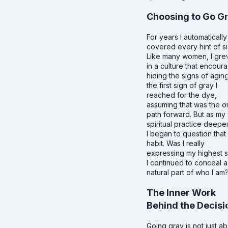
Choosing to Go G
For years I automatically
covered every hint of si
Like many women, I gre
in a culture that encour
hiding the signs of aging
the first sign of gray I
reached for the dye,
assuming that was the o
path forward. But as my
spiritual practice deep
I began to question that
habit. Was I really
expressing my highest se
I continued to conceal a
natural part of who I am
The Inner Work
Behind the Decisi
Going gray is not just a