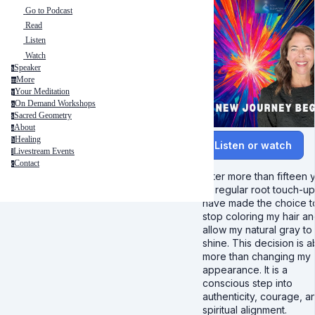
Go to Podcast
Read
Listen
Watch
Speaker
s
More
m
Your Meditation
y
On Demand Workshops
o
Sacred Geometry
s
About
a
Healing
h
Listen or watch
Livestream Events
l
Contact
c
After more than fifteen 
of regular root touch-ups
have made the choice t
stop coloring my hair a
allow my natural gray to
shine. This decision is 
more than changing my
appearance. It is a
conscious step into
authenticity, courage, a
spiritual alignment.