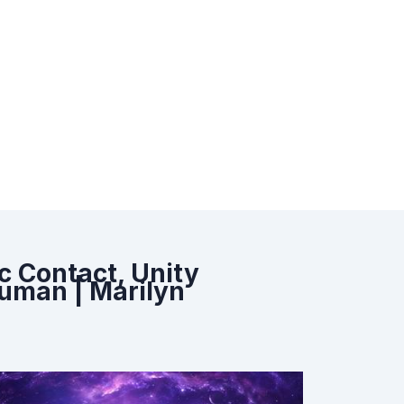
c Contact, Unity
uman | Marilyn