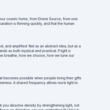
m our cosmic home, from Divine Source, from one
paration is thinning quickly, and that the human
ed, and amplified. Not as an abstract idea, but as a
ands as both mystical and practical. If light is
ow we breathe, how we choose, how we tune our
at becomes possible when people bring their gifts
ameness. A shared frequency allows more light to
at you dissolve density by strengthening light, not
us on distortion, we can unintentionally take it