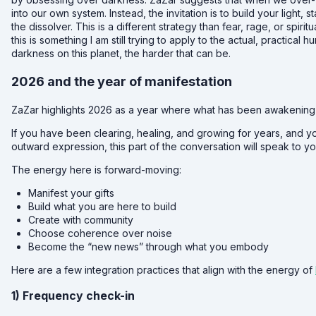
into our own system. Instead, the invitation is to build your light,
the dissolver. This is a different strategy than fear, rage, or spirit
this is something I am still trying to apply to the actual, practic
darkness on this planet, the harder that can be.
2026 and the year of manifestation
ZaZar highlights 2026 as a year where what has been awakening in
If you have been clearing, healing, and growing for years, and y
outward expression, this part of the conversation will speak to yo
The energy here is forward-moving:
Manifest your gifts
Build what you are here to build
Create with community
Choose coherence over noise
Become the “new news” through what you embody
Here are a few integration practices that align with the energy of
1) Frequency check-in