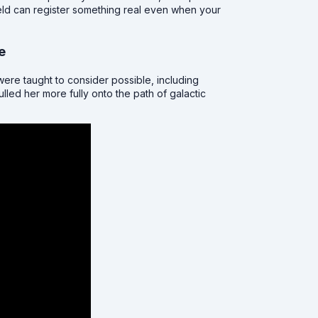
ield can register something real even when your
e
ere taught to consider possible, including
lled her more fully onto the path of galactic