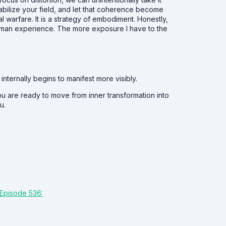
 stabilize your field, and let that coherence become
ual warfare. It is a strategy of embodiment. Honestly,
al human experience. The more exposure I have to the
ternally begins to manifest more visibly.
ou are ready to move from inner transformation into
u.
Episode 536: