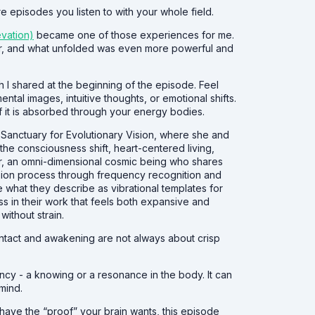
e episodes you listen to with your whole field.
evation)
became one of those experiences for me.
Zar, and what unfolded was even more powerful and
h I shared at the beginning of the episode. Feel
ntal images, intuitive thoughts, or emotional shifts.
 it is absorbed through your energy bodies.
he Sanctuary for Evolutionary Vision, where she and
he consciousness shift, heart-centered living,
ar, an omni-dimensional cosmic being who shares
sion process through frequency recognition and
e what they describe as vibrational templates for
s in their work that feels both expansive and
without strain.
contact and awakening are not always about crisp
ency - a knowing or a resonance in the body. It can
mind.
t have the “proof” your brain wants, this episode