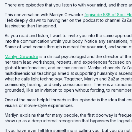
There are episodes that you listen to with your mind, and there ar
This conversation with Marilyn Gewacke
(episode 536 of Soul El
I felt deeply drawn to having her on the podcast to channel Za
fascinating than I imagined.
As you read and listen, I want to invite you into the same approac
into the communication within your body. Notice any sensations, me
Some of what comes through is meant for your mind, and some of
Marilyn Gewacke
is a clinical psychologist and the director of t
her team lead workshops, retreats, and experiences focused on t
global transformation, and cosmic contact. Marilyn channels ZaZ
multidimensional teachings aimed at supporting humanity’s ascen
what he calls light technology. Together, Marilyn and ZaZar creat
community, healing, and unity consciousness. There is a steadines
grounded, like an invitation to open without forcing, to remember 
One of the most helpful threads in this episode is the idea that 
visuals or movie-style experiences.
Marilyn explains that for many people, the first doorway is frequ
show up as a deep internal recognition that bypasses the logical 
If you have ever felt like something is calling you, but you do no