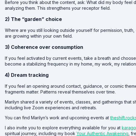
Before you think about the content, ask: What did my body feel 
analyzing them. This strengthens your receptor field.
2) The “garden” choice
Where are you still looking outside yourself for permission, truth
are growing within your own field.
3) Coherence over consumption
If you feel activated by current events, take a breath and choose
become a stabilizing frequency in my home, my work, my relation
4) Dream tracking
If you feel an opening around contact, guidance, or cosmic the
fragments matter. Patterns reveal themselves over time.
Marilyn shared a variety of events, classes, and gatherings that 
including live Zoom experiences and retreats.
You can find Marilyn’s work and upcoming events at
theshift.rock
I also invite you to explore everything available for you at
karag
spiritual journey, including my book
Your Authentic Awakening
, f