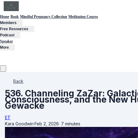
Home
Book
Mindful Pregnancy Collection
Meditation Course
Members
Free Resources
Podcast
Speaker
More
Back
536. Channeling ZaZar: Galacti
Consciousness, and the New H
Gewacke
ET
Kara Goodwin
·
Feb 2, 2026
·
7 minutes