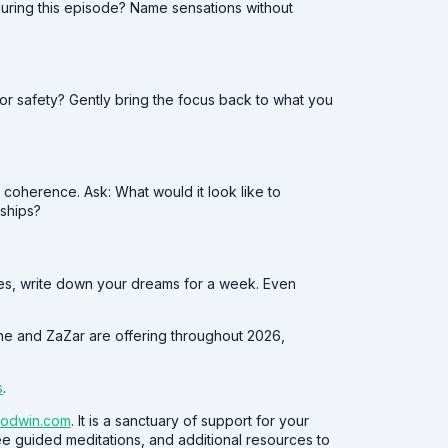
during this episode? Name sensations without
, or safety? Gently bring the focus back to what you
 coherence. Ask: What would it look like to
ships?
mes, write down your dreams for a week. Even
she and ZaZar are offering throughout 2026,
s
.
oodwin.com
. It is a sanctuary of support for your
ree guided meditations, and additional resources to