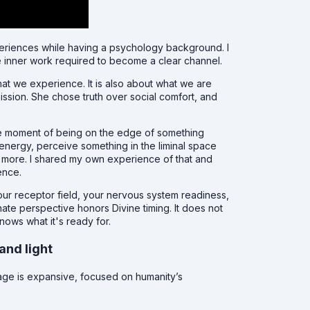
periences while having a psychology background. I
e inner work required to become a clear channel.
at we experience. It is also about what we are
ission. She chose truth over social comfort, and
he moment of being on the edge of something
energy, perceive something in the liminal space
 more. I shared my own experience of that and
ence.
our receptor field, your nervous system readiness,
te perspective honors Divine timing. It does not
nows what it's ready for.
and light
age is expansive, focused on humanity’s