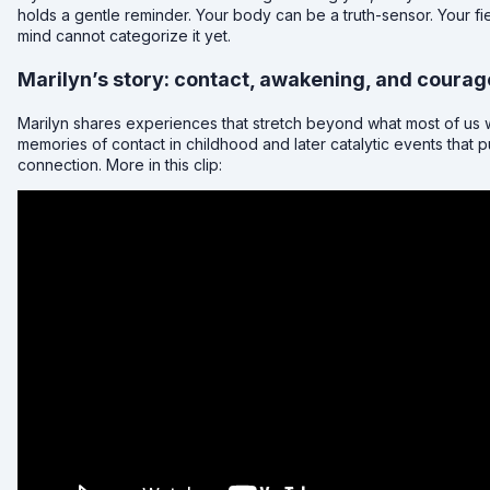
holds a gentle reminder. Your body can be a truth-sensor. Your f
mind cannot categorize it yet.
Marilyn’s story: contact, awakening, and courag
Marilyn shares experiences that stretch beyond what most of us w
memories of contact in childhood and later catalytic events that pu
connection. More in this clip: