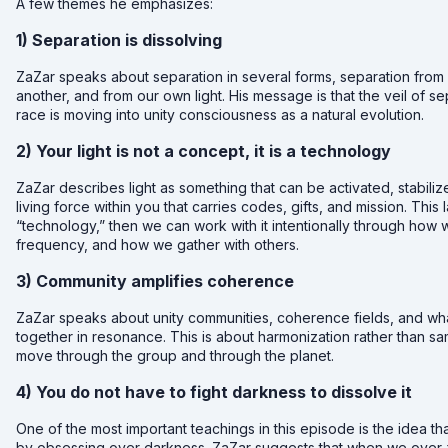
A few themes he emphasizes:
1) Separation is dissolving
ZaZar speaks about separation in several forms, separation fro
another, and from our own light. His message is that the veil of se
race is moving into unity consciousness as a natural evolution.
2) Your light is not a concept, it is a technology
ZaZar describes light as something that can be activated, stabiliz
living force within you that carries codes, gifts, and mission. This l
“technology,” then we can work with it intentionally through h
frequency, and how we gather with others.
3) Community amplifies coherence
ZaZar speaks about unity communities, coherence fields, and wh
together in resonance. This is about harmonization rather than s
move through the group and through the planet.
4) You do not have to fight darkness to dissolve it
One of the most important teachings in this episode is the idea th
by obsessing over darkness. ZaZar suggests that when we over-foc