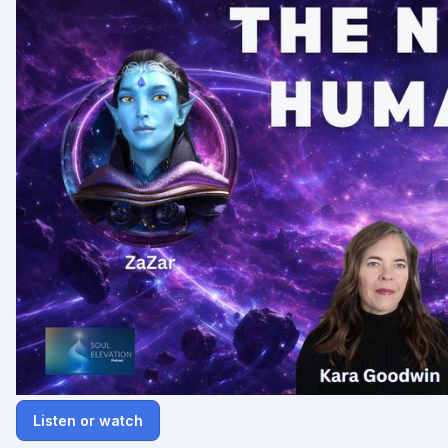
Listen or watch