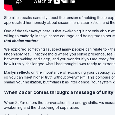
She also speaks candidly about the tension of holding these ex
appreciated her honesty about discernment, stabilization, and th
One of the takeaways here is that awakening is not only about wh
willing to embody. Marilyn chose courage and being true to her m
that choice matters
.
We explored something I suspect many people can relate to - t
undeniably real. That threshold where you sense presence, feel 
between waking and sleep, and you wonder if you are ready for
how it really challenged what I had thought I was ready to experi
Marilyn reflects on the importance of expanding your capacity, y
so you can meet higher truth without overwhelm. This compassiona
shame your hesitation, but frames it as intelligence. Your system k
When ZaZar comes through: a message of unity 
When ZaZar enters the conversation, the energy shifts. His mess
awakening and the dissolving of separation.