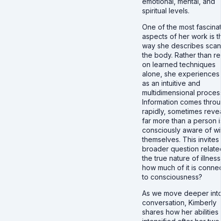
emotional, mental, and
spiritual levels.
One of the most fascina
aspects of her work is t
way she describes scan
the body. Rather than re
on learned techniques
alone, she experiences 
as an intuitive and
multidimensional proces
Information comes thro
rapidly, sometimes reve
far more than a person i
consciously aware of wi
themselves. This invites
broader question relate
the true nature of illness
how much of it is conne
to consciousness?
As we move deeper into
conversation, Kimberly
shares how her abilities