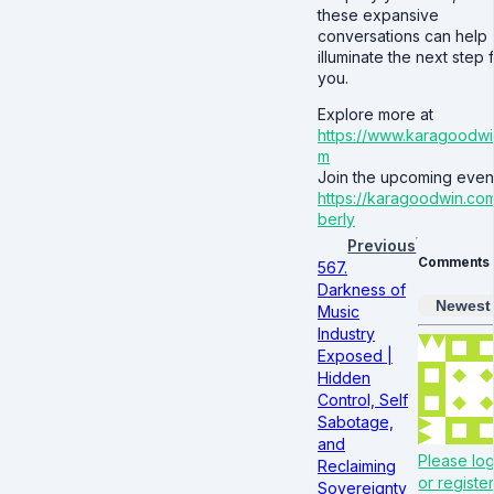
these expansive
conversations can help
illuminate the next step 
you.
Explore more at
https://www.karagoodwi
m
Join the upcoming event
https://karagoodwin.co
berly
Previous
Comments
567.
Darkness of
Newest
Music
Industry
Exposed |
Hidden
Control, Self
Sabotage,
and
Please log
Reclaiming
or register
Sovereignty