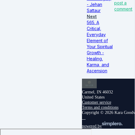
post a
- Jehan
comment
Sattaur
Next
565. A
Critical,
Everyday
Element of
Your Spiritual
Growth -
Healing,
Karma, and
Ascension
Carmel, IN 46032
United States
Customer service
Terms and conditions
Copyright © 2026 Kara Good
powered by