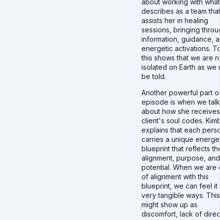
about working with wha
describes as a team tha
assists her in healing
sessions, bringing thro
information, guidance, 
energetic activations. T
this shows that we are n
isolated on Earth as we
be told.
Another powerful part of
episode is when we talk
about how she receives
client's soul codes. Kim
explains that each pers
carries a unique energe
blueprint that reflects th
alignment, purpose, and
potential. When we are 
of alignment with this
blueprint, we can feel it 
very tangible ways. This
might show up as
discomfort, lack of direc