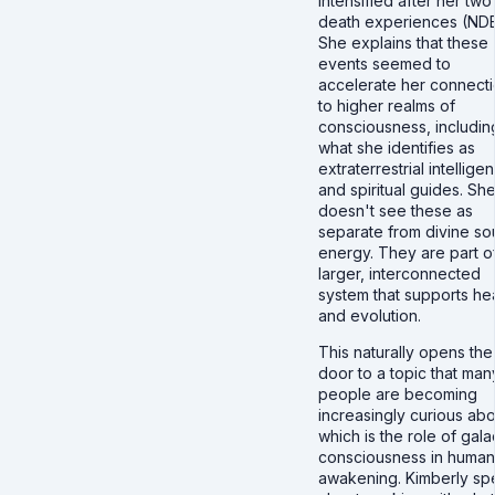
intensified after her two
death experiences (NDE
She explains that these
events seemed to
accelerate her connect
to higher realms of
consciousness, includin
what she identifies as
extraterrestrial intellige
and spiritual guides. Sh
doesn't see these as
separate from divine so
energy. They are part o
larger, interconnected
system that supports he
and evolution.
This naturally opens the
door to a topic that man
people are becoming
increasingly curious abo
which is the role of gala
consciousness in human
awakening. Kimberly sp