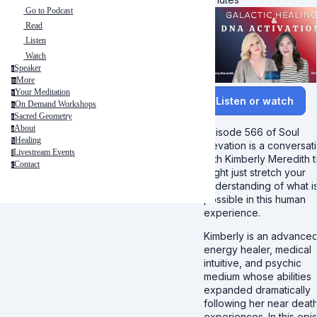
Go to Podcast
Read
Listen
Watch
Speaker
s
More
m
Your Meditation
y
Listen or watch
On Demand Workshops
o
Sacred Geometry
s
About
a
Episode 566 of Soul
Healing
h
Elevation is a conversat
Livestream Events
l
with Kimberly Meredith t
Contact
c
might just stretch your
understanding of what i
possible in this human
experience.
Kimberly is an advance
energy healer, medical
intuitive, and psychic
medium whose abilities
expanded dramatically
following her near deat
experiences. In this epi