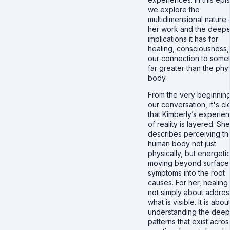
we explore the
multidimensional nature 
her work and the deepe
implications it has for
healing, consciousness,
our connection to some
far greater than the phy
body.
From the very beginning
our conversation, it's cl
that Kimberly’s experie
of reality is layered. She
describes perceiving th
human body not just
physically, but energetic
moving beyond surface
symptoms into the root
causes. For her, healing 
not simply about addres
what is visible. It is abou
understanding the deep
patterns that exist acros