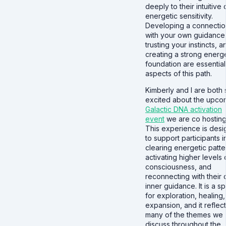
deeply to their intuitive 
energetic sensitivity.
Developing a connectio
with your own guidance
trusting your instincts, a
creating a strong energe
foundation are essential
aspects of this path.
Kimberly and I are both 
excited about the upco
Galactic DNA activation
event
we are co hosting
This experience is des
to support participants i
clearing energetic patte
activating higher levels 
consciousness, and
reconnecting with their
inner guidance. It is a s
for exploration, healing
expansion, and it reflec
many of the themes we
discuss throughout the