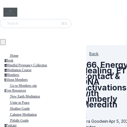
⌘K
Search
Back
Home
Book
b
566. Energ
Mindful Pregnancy Collection
m
Healing, ET
Meditation Course
m
Contact &
Members
m
DNA
About Members
a
Activations
Go to Members site
with
Free Resources
f
Kimberly
New Earth Meditation
Meredith
Unite in Peace
Healing Guide
Calming Meditation
ET
Pitfalls Guide
Kara Goodwin
·
Apr 5, 20
Podcast
p
minutes