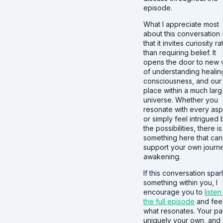
episode.
What I appreciate most
about this conversation 
that it invites curiosity r
than requiring belief. It
opens the door to new
of understanding healin
consciousness, and our
place within a much larg
universe. Whether you
resonate with every as
or simply feel intrigued 
the possibilities, there is
something here that can
support your own journ
awakening.
If this conversation spar
something within you, I
encourage you to
listen
the full episode
and feel
what resonates. Your pat
uniquely your own, and