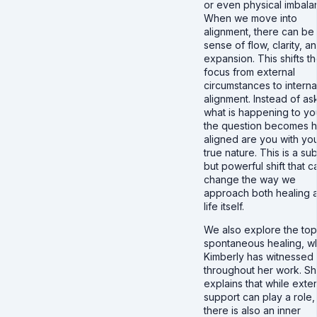
or even physical imbala
When we move into
alignment, there can be
sense of flow, clarity, a
expansion. This shifts t
focus from external
circumstances to interna
alignment. Instead of as
what is happening to yo
the question becomes 
aligned are you with yo
true nature. This is a sub
but powerful shift that c
change the way we
approach both healing 
life itself.
We also explore the top
spontaneous healing, w
Kimberly has witnessed
throughout her work. S
explains that while exter
support can play a role,
there is also an inner