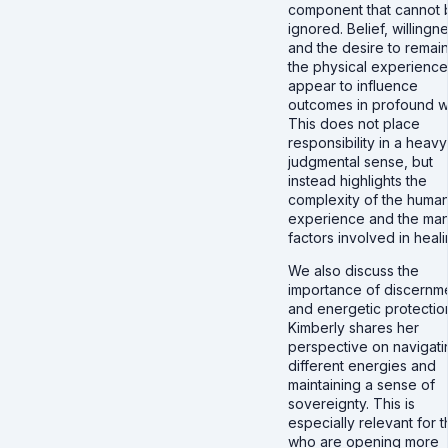
component that cannot 
ignored. Belief, willingn
and the desire to remain
the physical experience 
appear to influence
outcomes in profound w
This does not place
responsibility in a heavy
judgmental sense, but
instead highlights the
complexity of the huma
experience and the ma
factors involved in heali
We also discuss the
importance of discernm
and energetic protectio
Kimberly shares her
perspective on navigati
different energies and
maintaining a sense of
sovereignty. This is
especially relevant for 
who are opening more