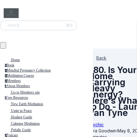
⌘K
Search
Back
Home
Book
b
580. Is Your
Mindful Pregnancy Collection
m
Home
Meditation Course
m
Carrying
Members
m
Heavy
About Members
a
Energy?
Go to Members site
Here's Wha
Free Resources
f
to Do - Lau
New Earth Meditation
Van Tyne
Unite in Peace
Healing Guide
Calming Meditation
Psychic
Pitfalls Guide
Kara Goodwin
·
May 8, 2
Podcast
p
5 minutes