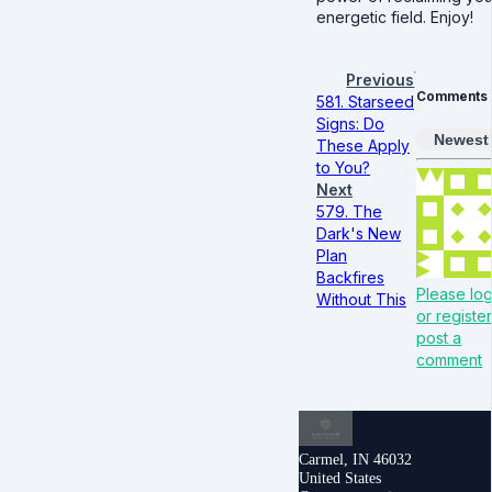
energetic field. Enjoy!
Previous
Comments
581. Starseed
Signs: Do
Newest
These Apply
to You?
Next
579. The
Dark's New
Plan
Backfires
Please log
Without This
or register
post a
comment
Carmel, IN 46032
United States