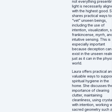
not everything presenti
light is necessarily alig
with the highest good. 
shares practical ways to
“vet” unseen beings,
including the use of
intention, visualization, s
frankincense, myrrh, an
intuitive sensing. This is
especially important
because deception can
exist in the unseen real
just as it can in the phys
world.
Laura offers practical a
valuable ways to suppor
spiritual hygiene in the
home. She discusses th
importance of clearing
clutter, maintaining
cleanliness, using crysta
with intention, working w
sacred geometry such 