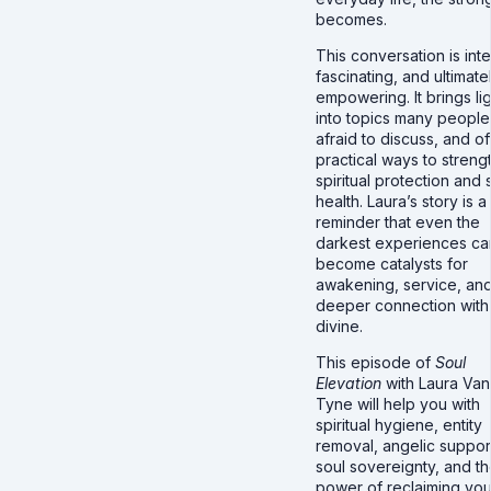
becomes.
This conversation is int
fascinating, and ultimate
empowering. It brings li
into topics many people
afraid to discuss, and of
practical ways to streng
spiritual protection and 
health. Laura’s story is a
reminder that even the
darkest experiences ca
become catalysts for
awakening, service, an
deeper connection with
divine.
This episode of
Soul
Elevation
with Laura Van
Tyne will help you with
spiritual hygiene, entity
removal, angelic suppor
soul sovereignty, and t
power of reclaiming you