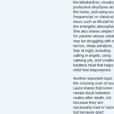
the tetrahedron, visualiz
protective structures a
the home, and using so
frequencies or classical
music such as Mozart to 
the energetic atmosphe
She also shares simple 
for parents whose child
may be struggling with n
terrors, sleep paralysis,
fear at night, including
calling in angels, using
calming oils, and creatin
bedtime ritual that helps
child feel empowered.
Another important topic 
the crossing over of sou
Laura shares that some 
remain stuck between
realms after death, not
because they are
necessarily bad or harmf
but because grief,