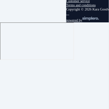
Customer service
Terms and conditions
Copyright © 2026 Kara Good
powered by