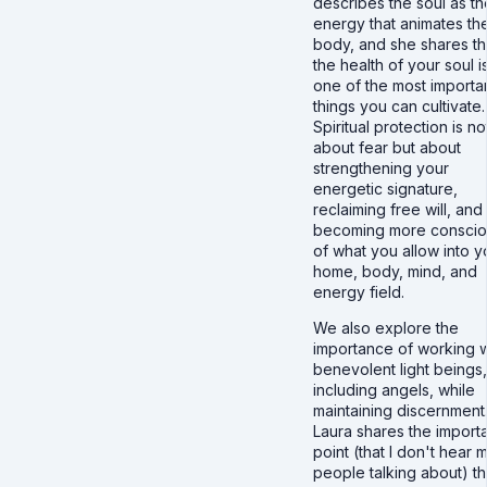
describes the soul as th
energy that animates th
body, and she shares th
the health of your soul i
one of the most importa
things you can cultivate.
Spiritual protection is no
about fear but about
strengthening your
energetic signature,
reclaiming free will, and
becoming more conscio
of what you allow into y
home, body, mind, and
energy field.
We also explore the
importance of working w
benevolent light beings,
including angels, while
maintaining discernment
Laura shares the import
point (that I don't hear 
people talking about) th