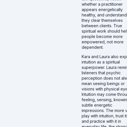
whether a practitioner
appears energetically
healthy, and understan
they clear themselves
between clients. True
spiritual work should he
people become more
empowered, not more
dependent.
Kara and Laura also exp
intuition as a spiritual
superpower. Laura remi
listeners that psychic
perception does not al
mean seeing beings or
visions with physical ey
Intuition may come thro
feeling, sensing, knowin
subtle energetic
impressions. The more 
play with intuition, trust it
and practice with it in
everyday life, the strong