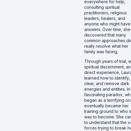
everywhere for help,
consulting spiritual
practitioners, religious
leaders, healers, and
anyone who might have
answers. Over time, she
discovered that many
common approaches did
really resolve what her
family was facing.
Through years of trial, e
spiritual discernment, a
direct experience, Laur
learned how to identify,
clear, and remove dark
energies and entities. In
fascinating paradox, wh
began as a terrifying or
eventually became her
training ground to who 
was to become. She ca
to understand that the v
forces trying to break h