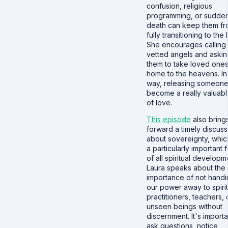
confusion, religious
programming, or sudde
death can keep them f
fully transitioning to the l
She encourages calling 
vetted angels and aski
them to take loved one
home to the heavens. In 
way, releasing someone
become a really valuabl
of love.
This episode
also bring
forward a timely discuss
about sovereignty, which
a particularly important 
of all spiritual developm
Laura speaks about the
importance of not hand
our power away to spirit
practitioners, teachers, 
unseen beings without
discernment. It's importa
ask questions, notice