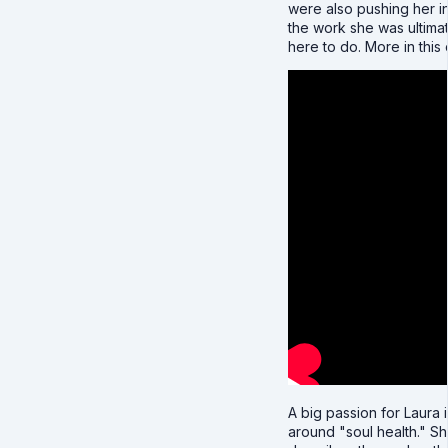
were also pushing her i
the work she was ultima
here to do. More in this c
A big passion for Laura i
around "soul health." S