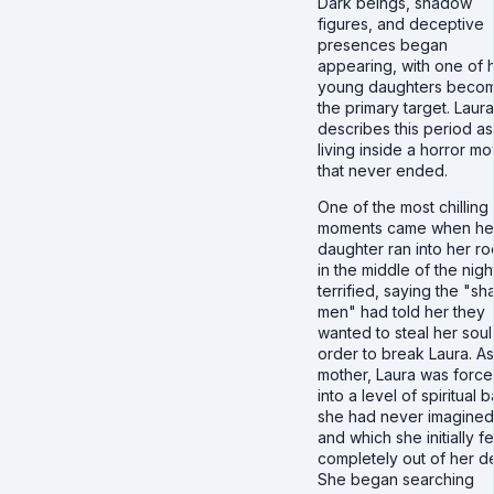
Dark beings, shadow
figures, and deceptive
presences began
appearing, with one of 
young daughters beco
the primary target. Laura
describes this period as
living inside a horror mo
that never ended.
One of the most chilling
moments came when he
daughter ran into her r
in the middle of the nigh
terrified, saying the "s
men" had told her they
wanted to steal her soul
order to break Laura. As
mother, Laura was forc
into a level of spiritual b
she had never imagined
and which she initially fe
completely out of her d
She began searching