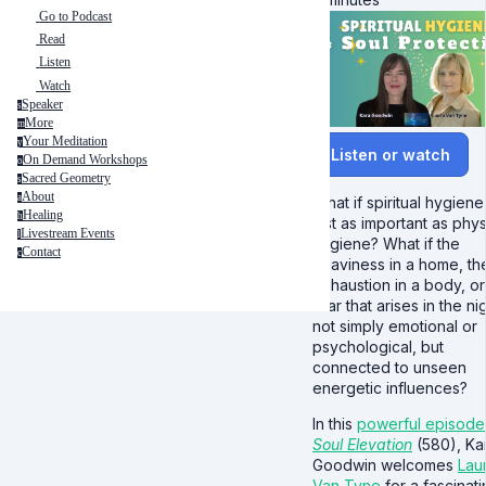
Go to Podcast
Read
Listen
Watch
Speaker
s
More
m
Your Meditation
y
Listen or watch
On Demand Workshops
o
Sacred Geometry
s
About
a
What if spiritual hygiene 
Healing
h
just as important as phys
Livestream Events
l
hygiene? What if the
Contact
c
heaviness in a home, th
exhaustion in a body, or
fear that arises in the nig
not simply emotional or
psychological, but
connected to unseen
energetic influences?
In this
powerful episode
Soul Elevation
(580), Ka
Goodwin welcomes
Lau
Van Tyne
for a fascinat