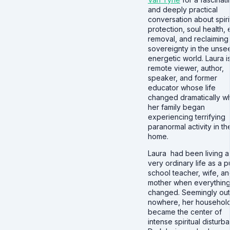
and deeply practical
conversation about spiri
protection, soul health, 
removal, and reclaiming
sovereignty in the unse
energetic world. Laura i
remote viewer, author,
speaker, and former
educator whose life
changed dramatically w
her family began
experiencing terrifying
paranormal activity in the
home.
Laura had been living a
very ordinary life as a p
school teacher, wife, a
mother when everythin
changed. Seemingly out
nowhere, her househol
became the center of
intense spiritual disturb