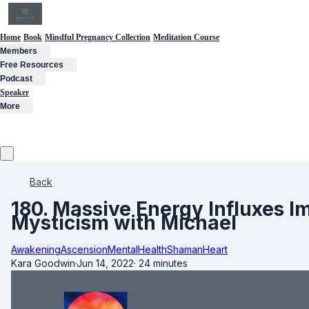
Home
Book
Mindful Pregnancy Collection
Meditation Course
Members
Free Resources
Podcast
Speaker
More
Back
180. Massive Energy Influxes 
Mysticism with Michael
Awakening
Ascension
MentalHealth
Shaman
Heart
Kara Goodwin
·
Jun 14, 2022
·
24 minutes