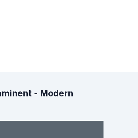
Imminent - Modern