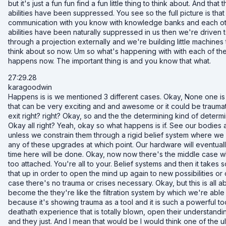
but it's just a fun fun find a fun little thing to think about. And that
abilities have been suppressed. You see so the full picture is th
communication with you know with knowledge banks and each other 
abilities have been naturally suppressed in us then we're driven to
through a projection externally and we're building little machines t
think about so now. Um so what's happening with with each of thes
happens now. The important thing is and you know that what.
27:29.28
karagoodwin
Happens is is we mentioned 3 different cases. Okay, None one is
that can be very exciting and and awesome or it could be traumati
exit right? right? Okay, so and the the determining kind of determin
Okay all right? Yeah, okay so what happens is if. See our bodies ar
unless we constrain them through a rigid belief system where w
any of these upgrades at which point. Our hardware will eventual
time here will be done. Okay, now now there's the middle case whe
too attached. You're all to your. Belief systems and then it takes 
that up in order to open the mind up again to new possibilities or
case there's no trauma or crises necessary. Okay, but this is all 
become the they're like the filtration system by which we're able 
because it's showing trauma as a tool and it is such a powerful
deathath experience that is totally blown, open their understand
and they just. And I mean that would be I would think one of the