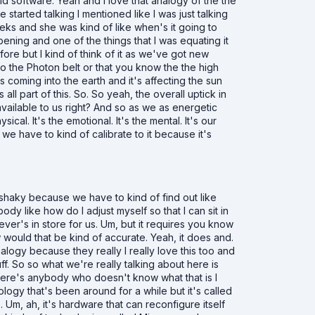
d software. Yeah and I love that analogy of the the
 started talking I mentioned like I was just talking
eks and she was kind of like when's it going to
ening and one of the things that I was equating it
ore but I kind of think of it as we've got new
to the Photon belt or that you know the the high
 coming into the earth and it's affecting the sun
's all part of this. So. So yeah, the overall uptick in
vailable to us right? And so as we as energetic
al. It's the emotional. It's the mental. It's our
we have to kind of calibrate to it because it's
 shaky because we have to kind of find out like
y like how do I adjust myself so that I can sit in
er's in store for us. Um, but it requires you know
ow would that be kind of accurate. Yeah, it does and.
logy because they really I really love this too and
f. So so what we're really talking about here is
 there's anybody who doesn't know what that is I
ology that's been around for a while but it's called
. Um, ah, it's hardware that can reconfigure itself