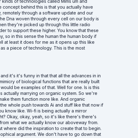
er kinds of technologies called Mims um and
 concept behind this is that you actually have
w, remotely through a software update and our
 the Dna woven through every cell on our body is
en they're picked up through this little radio
rder to support these higher. You know that these
y, so in this sense the human the human body if
l at least it does for me as it opens up this like
as a piece of technology. This is the most
d it's it's funny in that that all the advances in in
icry of biological functions that are really built
ould be examples of that. Well for one. Is is this
s actually marrying on organic system. So we're
o make them function more like. And organic
the whole push towards Ai and stuff like that now if
 know like. Wi-fi is being actually a mirror
ht? Okay, okay, yeah, so it's like there's there's
ng from what we actually know our aboveway from.
 where did the inspiration to create that to begin.
sophical argument. We don't have to go down that