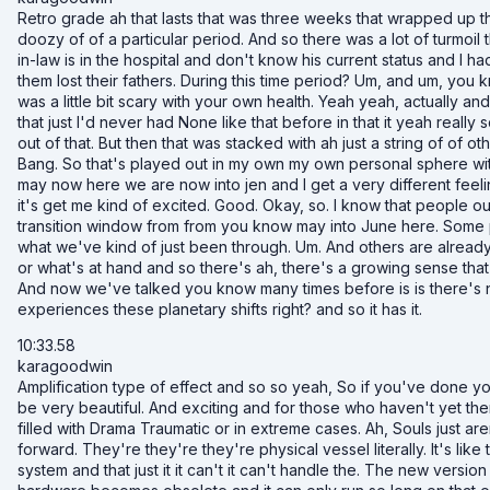
Retro grade ah that lasts that was three weeks that wrapped up this
doozy of of a particular period. And so there was a lot of turmoi
in-law is in the hospital and don't know his current status and I h
them lost their fathers. During this time period? Um, and um, you kn
was a little bit scary with your own health. Yeah yeah, actually a
that just I'd never had None like that before in that it yeah reall
out of that. But then that was stacked with ah just a string of of o
Bang. So that's played out in my own my own personal sphere wit
may now here we are now into jen and I get a very different feeli
it's get me kind of excited. Good. Okay, so. I know that people ou
transition window from from you know may into June here. Some p
what we've kind of just been through. Um. And others are already 
or what's at hand and so there's ah, there's a growing sense that
And now we've talked you know many times before is is there's no
experiences these planetary shifts right? and so it has it.
10:33.58
karagoodwin
Amplification type of effect and so so yeah, So if you've done yo
be very beautiful. And exciting and for those who haven't yet th
filled with Drama Traumatic or in extreme cases. Ah, Souls just a
forward. They're they're they're physical vessel literally. It's li
system and that just it it can't it can't handle the. The new vers