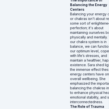
The Importance of
Balancing the Energy
Centers
Balancing your energy 
or chakras isn't about r
some sort of enlightene
perfection; it's about
maintaining ourselves b
physically and mentally
our chakra system is in
balance, we can functio
our optimum level, cope
with life’s stresses, and
maintain a healthier, hap
existence. Sara shed lig
the immense effect the
energy centers have on
overall wellbeing. She
emphasized the importa
balancing the chakras i
to enhance physical hea
emotional stability, and s
interconnectedness.
The Role of Trauma