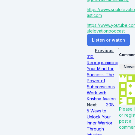
https://www.soulelevat
ast.com
https://www.youtube.c
ulelevationpodcast
Listen or watch
Previous
Commen
310.
Reprogramming
Newe
Your Mind for
Success: The
Power of
Subconscious
Work with
Krishna Avalon
Next
308.
Please l
5 Ways to
or regis
Unlock Your
post a
Inner Warrior
commen
Through
Intuitive