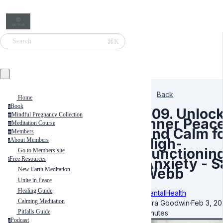
⌘K
Search
Back
Home
Book
b
309. Unloc
Mindful Pregnancy Collection
m
Inner Peac
Meditation Course
m
and Calm f
Members
m
High-
About Members
a
Functionin
Go to Members site
Anxiety - S
Free Resources
f
Webb
New Earth Meditation
Unite in Peace
Healing Guide
MentalHealth
Calming Meditation
Kara Goodwin
·
Feb 3, 2
Pitfalls Guide
minutes
Podcast
p