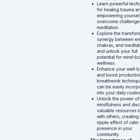
Learn powerful tech
for healing trauma a
empowering yourself
overcome challenges
meditation.
Explore the transfor
synergy between en
chakras, and meditat
and unlock your full
potential for mind-b
wellness.
Enhance your well-b
and boost productivi
breathwork techniqu
can be easily incorp
into your daily routin
Unlock the power of
mindfulness and dis
valuable resources t
with others, creating
ripple effect of calm
presence in your
community.