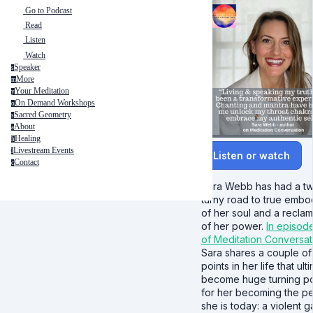
Go to Podcast
Read
Listen
Watch
Speaker
s
More
m
Your Meditation
y
On Demand Workshops
o
Sacred Geometry
s
About
a
Healing
h
Livestream Events
l
Listen or watch
Contact
c
Sara Webb has had a twi
turny road to true embo
of her soul and a reclam
of her power.
In episod
of Meditation Conversat
Sara shares a couple of 
points in her life that ult
become huge turning po
for her becoming the p
she is today: a violent 