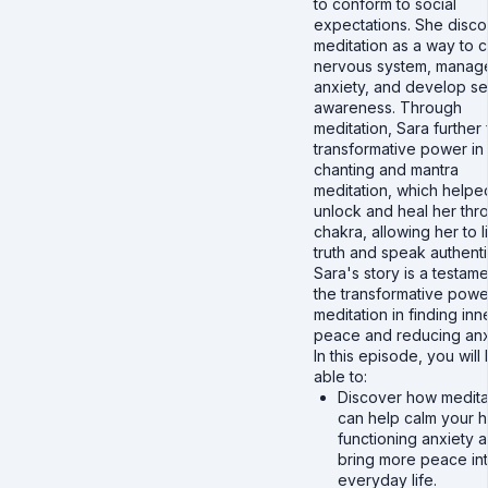
to conform to social
expectations. She disc
meditation as a way to 
nervous system, manag
anxiety, and develop se
awareness. Through
meditation, Sara further
transformative power in
chanting and mantra
meditation, which helpe
unlock and heal her thro
chakra, allowing her to l
truth and speak authentic
Sara's story is a testame
the transformative powe
meditation in finding inn
peace and reducing anx
In this episode, you will
able to:
Discover how medita
can help calm your h
functioning anxiety 
bring more peace in
everyday life.