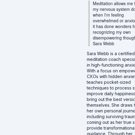
Meditation allows me 
my nervous system d
when I'm feeling
overwhelmed or anxio
it has done wonders f
recognizing my own
disempowering though
Sara Webb
Sara Webb is a certified
meditation coach specia
in high-functioning anxie
With a focus on empow
CXOs with hidden anxiet
teaches pocket-sized
techniques to process s
improve daily happiness
bring out the best versi
themselves. She draws 
her own personal journe
including surviving trau
coming out as her true se
provide transformationa
guidance. Through her