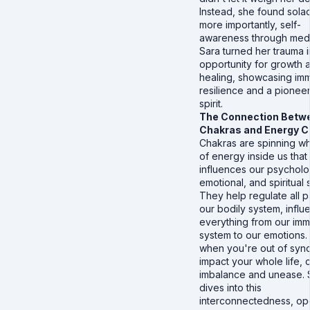
Instead, she found sola
more importantly, self-
awareness through medi
Sara turned her trauma i
opportunity for growth 
healing, showcasing im
resilience and a pionee
spirit.
The Connection Betw
Chakras and Energy 
Chakras are spinning w
of energy inside us that
influences our psycholo
emotional, and spiritual 
They help regulate all p
our bodily system, influ
everything from our im
system to our emotions.
when you're out of sync,
impact your whole life, 
imbalance and unease. 
dives into this
interconnectedness, op