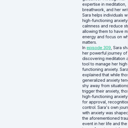
expertise in meditation,
breathwork, and her writ
Sara helps individuals w
high-functioning anxiety
calmness and reduce st
allowing them to have 
energy and focus on wha
matters.
In
episode 309
, Sara s
her powerful journey of
discovering meditation 
tool to manage her high
functioning anxiety. Sar
explained that while tho
generalized anxiety ten
shy away from situations
trigger their anxiety, tho
high-functioning anxiety 
for approval, recognitio
control. Sara's own jou
with anxiety was shape
the aforementioned trau
event in her life and the