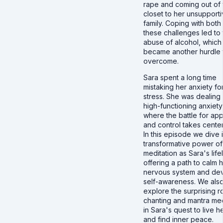
rape and coming out of 
closet to her unsupport
family. Coping with both
these challenges led to 
abuse of alcohol, which
became another hurdle 
overcome.
Sara spent a long time
mistaking her anxiety fo
stress. She was dealing 
high-functioning anxiety
where the battle for ap
and control takes center
In this episode we dive 
transformative power of
meditation as Sara's lifel
offering a path to calm 
nervous system and de
self-awareness. We als
explore the surprising r
chanting and mantra med
in Sara's quest to live he
and find inner peace.