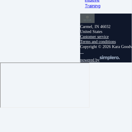
Training
Carmel, IN 46032
United States
Customer service
Terms and conditions
Copyright © 2026 Kara Good
powered by