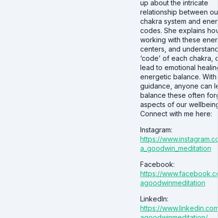
up about the intricate
relationship between ou
chakra system and ene
codes. She explains ho
working with these ene
centers, and understand
‘code’ of each chakra, 
lead to emotional heali
energetic balance. With
guidance, anyone can l
balance these often for
aspects of our wellbein
Connect with me here:
Instagram:
https://www.instagram.c
a_goodwin_meditation
Facebook:
https://www.facebook.c
agoodwinmeditation
LinkedIn:
https://www.linkedin.com
agoodwinmeditation/