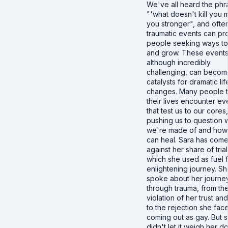
We've all heard the phr
"'what doesn't kill you
you stronger", and ofte
traumatic events can pr
people seeking ways to
and grow. These events
although incredibly
challenging, can becom
catalysts for dramatic lif
changes. Many people 
their lives encounter ev
that test us to our cores,
pushing us to question 
we're made of and ho
can heal. Sara has com
against her share of trial
which she used as fuel 
enlightening journey. S
spoke about her journe
through trauma, from th
violation of her trust a
to the rejection she fac
coming out as gay. But 
didn't let it weigh her d