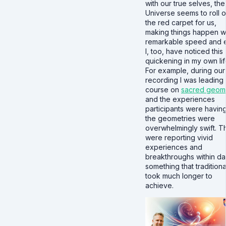
with our true selves, the
Universe seems to roll o
the red carpet for us,
making things happen w
remarkable speed and 
I, too, have noticed this
quickening in my own lif
For example, during our
recording I was leading
course on
sacred geom
and the experiences
participants were having
the geometries were
overwhelmingly swift. T
were reporting vivid
experiences and
breakthroughs within da
something that traditiona
took much longer to
achieve.