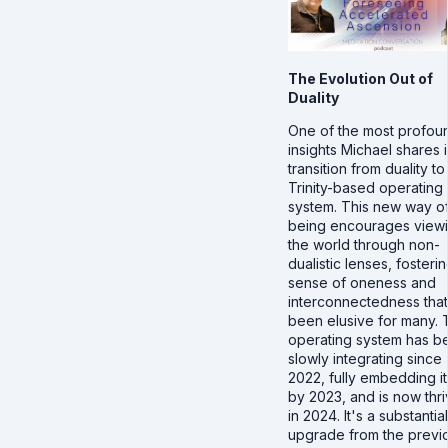
The Evolution Out of
Duality
One of the most profou
insights Michael shares i
transition from duality to
Trinity-based operating
system. This new way o
being encourages view
the world through non-
dualistic lenses, fosteri
sense of oneness and
interconnectedness that
been elusive for many. 
operating system has b
slowly integrating since
2022, fully embedding it
by 2023, and is now thri
in 2024. It's a substantial
upgrade from the previ