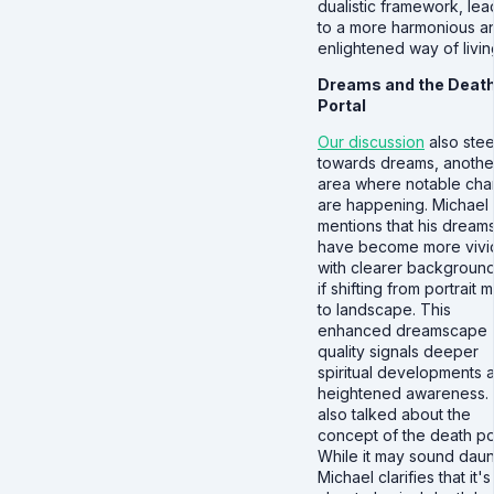
dualistic framework, lea
to a more harmonious a
enlightened way of livin
Dreams and the Deat
Portal
Our discussion
also ste
towards dreams, anothe
area where notable ch
are happening. Michael
mentions that his dream
have become more vivi
with clearer backgroun
if shifting from portrait
to landscape. This
enhanced dreamscape
quality signals deeper
spiritual developments 
heightened awareness.
also talked about the
concept of the death por
While it may sound daun
Michael clarifies that it's