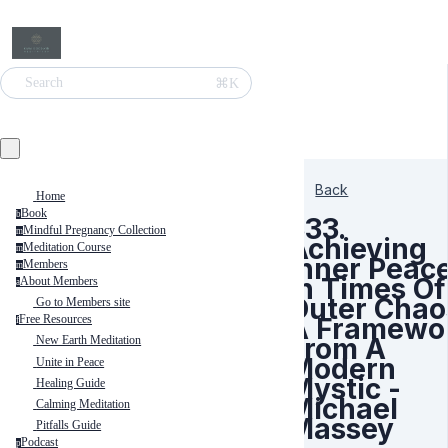
⌘K
Search
Back
Home
Book
b
333.
Mindful Pregnancy Collection
m
Achieving
Meditation Course
m
Inner Peac
Members
m
In Times Of
About Members
a
Outer Chao
Go to Members site
A Framewo
Free Resources
f
From A
New Earth Meditation
Modern
Unite in Peace
Mystic -
Healing Guide
Michael
Calming Meditation
Massey
Pitfalls Guide
Podcast
p