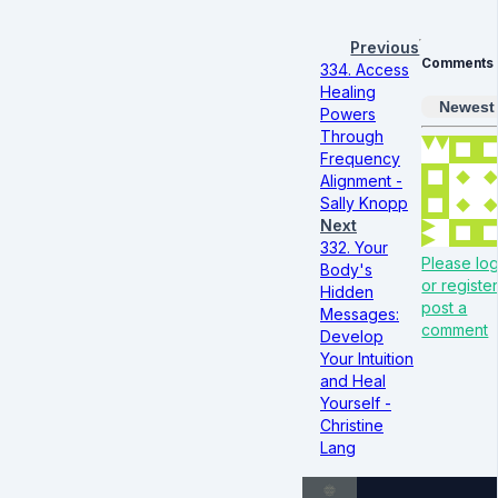
Previous
Comments
334. Access
Healing
Newest
Powers
Through
Frequency
Alignment -
Sally Knopp
Next
332. Your
Please log
Body's
or register
Hidden
post a
Messages:
comment
Develop
Your Intuition
and Heal
Yourself -
Christine
Lang