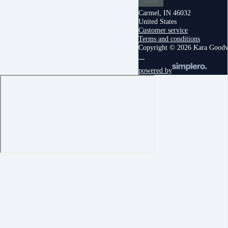
Carmel, IN 46032
United States
Customer service
Terms and conditions
Copyright © 2026 Kara Good
powered by