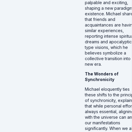
palpable and exciting,
shaping a new paradigm
existence. Michael shar
that friends and
acquaintances are havi
similar experiences,
reporting intense spiritu
dreams and apocalyptic
type visions, which he
believes symbolize a
collective transition into
new era.
The Wonders of
Synchronicity
Michael eloquently ties
these shifts to the princi
of synchronicity, explai
that while personal effort
always essential, alignin
with the universe can am
our manifestations
significantly. When we a