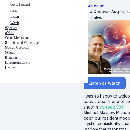
Go to Podcast
Awakening
Read
Kara Goodwin
·
Aug 15, 2
Listen
4 minutes
Watch
Speaker
s
More
m
Your Meditation
y
On Demand Workshops
o
Sacred Geometry
s
About
a
Healing
h
Livestream Events
l
Contact
c
Listen or Watch
I was so happy to welc
back a dear friend of th
show in
episode 333
,
Michael Massey. Michae
been our resident mode
mystic, consistently shar
wisdom that resonates