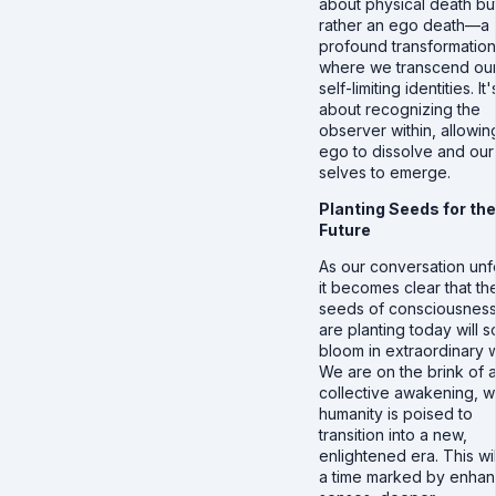
about physical death bu
rather an ego death—a
profound transformation
where we transcend our
self-limiting identities. It'
about recognizing the
observer within, allowin
ego to dissolve and our
selves to emerge.
Planting Seeds for the
Future
As our conversation unf
it becomes clear that th
seeds of consciousnes
are planting today will 
bloom in extraordinary 
We are on the brink of 
collective awakening, 
humanity is poised to
transition into a new,
enlightened era. This wi
a time marked by enha