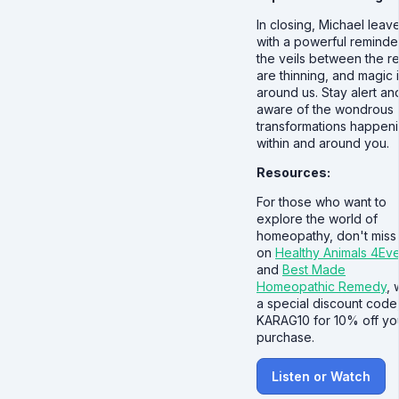
In closing, Michael leav
with a powerful reminde
the veils between the r
are thinning, and magic i
around us. Stay alert an
aware of the wondrous
transformations happen
within and around you.
Resources:
For those who want to
explore the world of
homeopathy, don't miss
on
Healthy Animals 4Ev
and
Best Made
Homeopathic Remedy
, 
a special discount code
KARAG10 for 10% off yo
purchase.
Listen or Watch