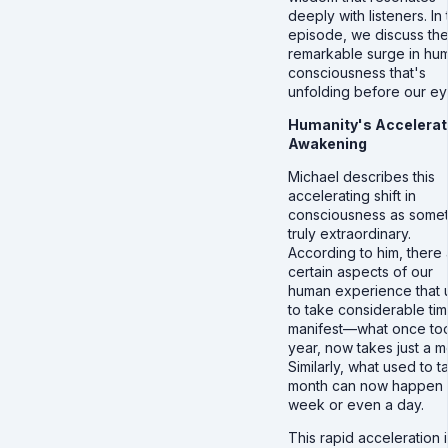
deeply with listeners. In 
episode, we discuss th
remarkable surge in hu
consciousness that's
unfolding before our ey
Humanity's Accelera
Awakening
Michael describes this
accelerating shift in
consciousness as somet
truly extraordinary.
According to him, there 
certain aspects of our
human experience that 
to take considerable tim
manifest—what once to
year, now takes just a m
Similarly, what used to t
month can now happen 
week or even a day.
This rapid acceleration i