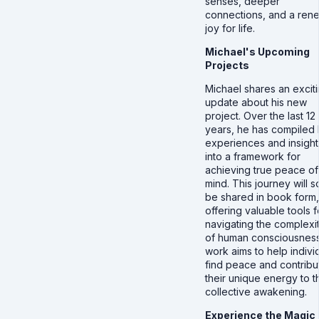
senses, deeper
connections, and a re
joy for life.
Michael's Upcoming
Projects
Michael shares an excit
update about his new
project. Over the last 12
years, he has compiled 
experiences and insight
into a framework for
achieving true peace of
mind. This journey will 
be shared in book form,
offering valuable tools f
navigating the complexit
of human consciousness
work aims to help indivi
find peace and contribu
their unique energy to t
collective awakening.
Experience the Magic